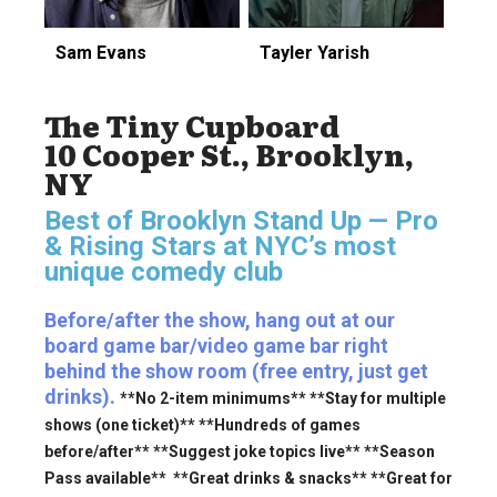
Sam Evans
Tayler Yarish
The Tiny Cupboard
10 Cooper St., Brooklyn,
NY
Best of Brooklyn Stand Up — Pro
& Rising Stars
at NYC’s most
unique comedy club
Before/after the show, hang out at our
board game bar/video game bar right
behind the show room (free entry, just get
drinks).
**No 2-item minimums** **Stay for multiple
shows (one ticket)** **Hundreds of games
before/after** **Suggest joke topics live** **Season
Pass available** **Great drinks & snacks** **Great for