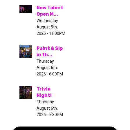
New Talent
Open M...
Wednesday
August 5th,
2026 - 11:00PM
Paint & Sip
in th...
Thursday
August 6th,
2026 - 6:00PM
Trivia
Night!
Thursday
August 6th,
2026 - 7:30PM