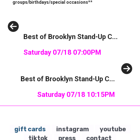
groups/birthdays/special occasions**
Previous
Best of Brooklyn Stand-Up C...
Saturday 07/18 07:00PM
Next
Best of Brooklyn Stand-Up C...
Saturday 07/18 10:15PM
gift cards
instagram
youtube
tiktok
press
contact