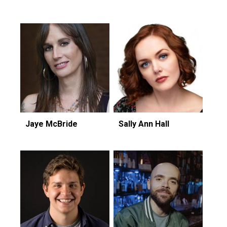
Jaye McBride
Sally Ann Hall