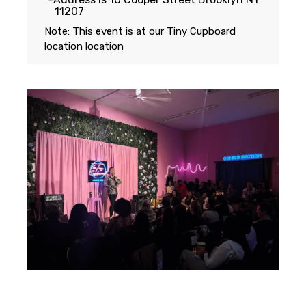
11207
Note: This event is at our
Tiny Cupboard
location
location
Featuring...