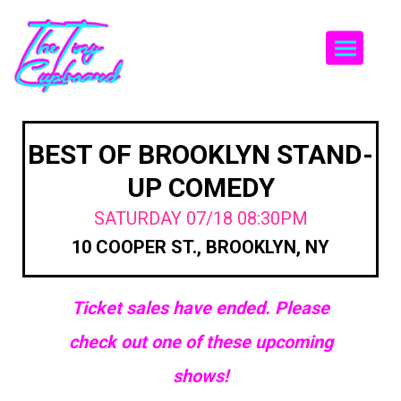
Togg
BEST OF BROOKLYN STAND-
UP COMEDY
SATURDAY 07/18 08:30PM
10 COOPER ST., BROOKLYN, NY
Ticket sales have ended. Please
check out one of these upcoming
shows!