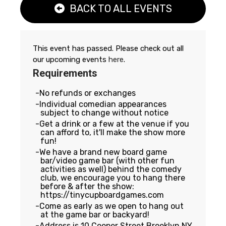
BACK TO ALL EVENTS
This event has passed. Please check out all
our upcoming events
here
.
Requirements
No refunds or exchanges
Individual comedian appearances
subject to change without notice
Get a drink or a few at the venue if you
can afford to, it'll make the show more
fun!
We have a brand new board game
bar/video game bar (with other fun
activities as well) behind the comedy
club, we encourage you to hang there
before & after the show:
https://tinycupboardgames.com
Come as early as we open to hang out
at the game bar or backyard!
Address is 10 Cooper Street Brooklyn NY