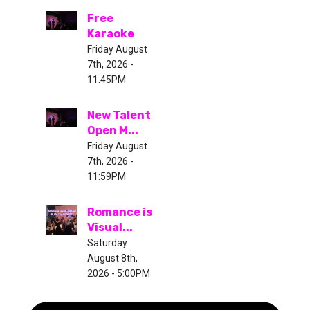
Free
Karaoke
Friday August
7th, 2026 -
11:45PM
New Talent
Open M...
Friday August
7th, 2026 -
11:59PM
Romance is
Visual...
Saturday
August 8th,
2026 - 5:00PM