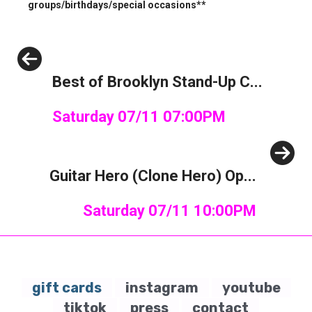
groups/birthdays/special occasions**
Previous
Best of Brooklyn Stand-Up C...
Saturday 07/11 07:00PM
Next
Guitar Hero (Clone Hero) Op...
Saturday 07/11 10:00PM
gift cards
instagram
youtube
tiktok
press
contact