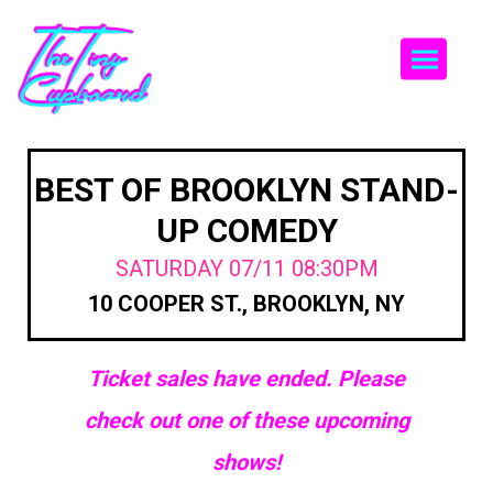
Togg
BEST OF BROOKLYN STAND-
UP COMEDY
SATURDAY 07/11 08:30PM
10 COOPER ST., BROOKLYN, NY
Ticket sales have ended. Please
check out one of these upcoming
shows!