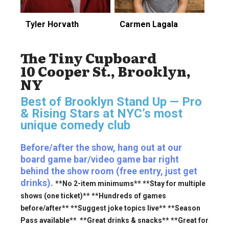
Tyler Horvath
Carmen Lagala
The Tiny Cupboard
10 Cooper St., Brooklyn,
NY
Best of Brooklyn Stand Up — Pro
& Rising Stars
at NYC’s most
unique comedy club
Before/after the show, hang out at our
board game bar/video game bar right
behind the show room (free entry, just get
drinks).
**No 2-item minimums** **Stay for multiple
shows (one ticket)** **Hundreds of games
before/after** **Suggest joke topics live** **Season
Pass available** **Great drinks & snacks** **Great for