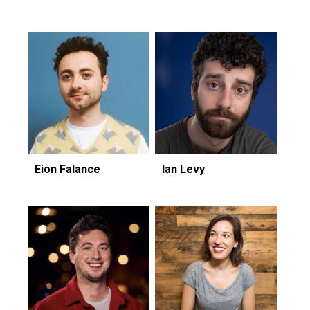
Eion Falance
Ian Levy