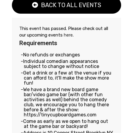
BACK TO ALL EVENTS
This event has passed. Please check out all
our upcoming events
here
.
Requirements
No refunds or exchanges
Individual comedian appearances
subject to change without notice
Get a drink or a few at the venue if you
can afford to, it'll make the show more
fun!
We have a brand new board game
bar/video game bar (with other fun
activities as well) behind the comedy
club, we encourage you to hang there
before & after the show:
https://tinycupboardgames.com
Come as early as we open to hang out
at the game bar or backyard!
Address is 10 Cooper Street Brooklyn NY