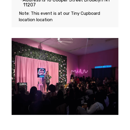
11207
Note: This event is at our
Tiny Cupboard
location
location
Featuring...