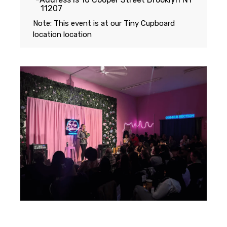
11207
Note: This event is at our
Tiny Cupboard
location
location
Featuring...