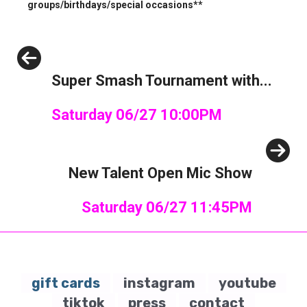
groups/birthdays/special occasions**
Previous
Super Smash Tournament with...
Saturday 06/27 10:00PM
Next
New Talent Open Mic Show
Saturday 06/27 11:45PM
gift cards
instagram
youtube
tiktok
press
contact