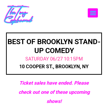
Togg
BEST OF BROOKLYN STAND-
UP COMEDY
SATURDAY 06/27 10:15PM
10 COOPER ST., BROOKLYN, NY
Ticket sales have ended. Please
check out one of these upcoming
shows!