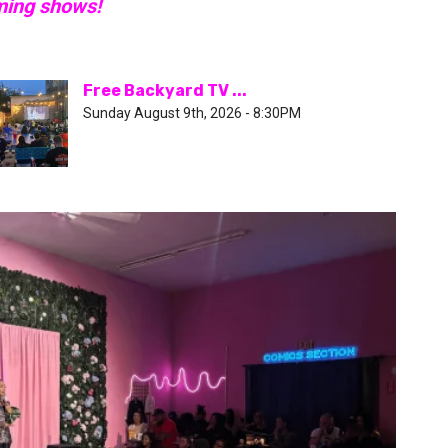
ming shows!
Free Backyard TV ...
Sunday August 9th, 2026 - 8:30PM