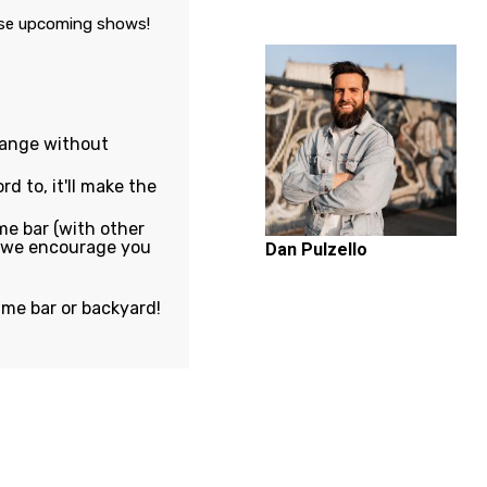
ese upcoming shows!
hange without
rd to, it'll make the
e bar (with other
, we encourage you
Dan Pulzello
ame bar or backyard!