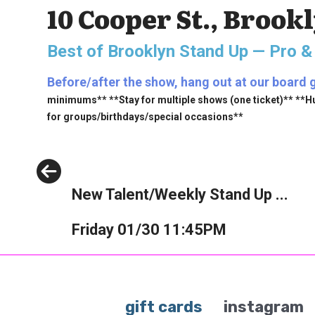
10 Cooper St., Brook
Best of Brooklyn Stand Up — Pro &
Before/after the show, hang out at our board g
minimums** **Stay for multiple shows (one ticket)** **H
for groups/birthdays/special occasions**
Previous
New Talent/Weekly Stand Up ...
Friday 01/30 11:45PM
gift cards
instagram