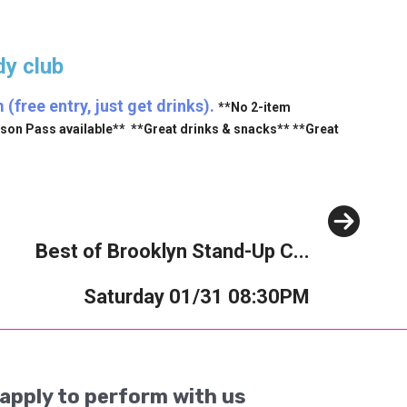
y club
free entry, just get drinks).
**No 2-item
ason Pass available** **Great drinks & snacks** **Great
Next
Best of Brooklyn Stand-Up C...
Saturday 01/31 08:30PM
apply to perform with us