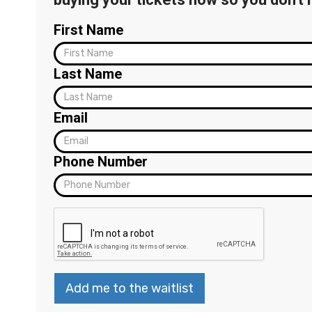
First Name
Last Name
Email
Phone Number
Add me to the waitlist