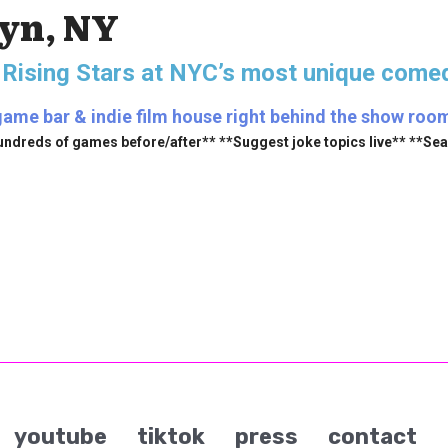
lyn, NY
 Rising Stars
at NYC’s most unique comed
ame bar & indie film house right behind the show room (
undreds of games before/after** **Suggest joke topics live** **Se
youtube
tiktok
press
contact