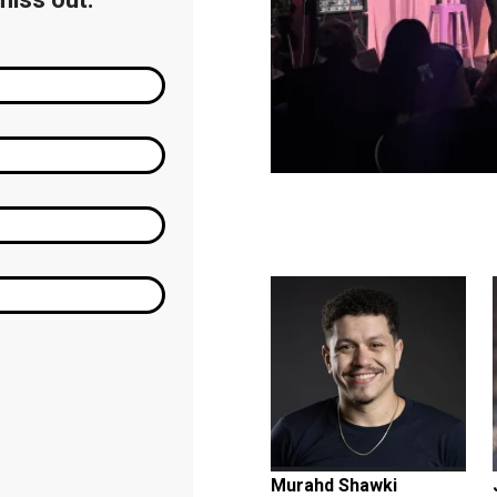
Featuring...
Murahd Shawki