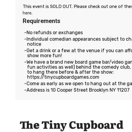
This event is SOLD OUT. Please check out one of th
here
.
Requirements
No refunds or exchanges
Individual comedian appearances subject to c
notice
Get a drink or a few at the venue if you can affo
show more fun!
We have a brand new board game bar/video gam
fun activities as well) behind the comedy club
to hang there before & after the show:
https://tinycupboardgames.com
Come as early as we open to hang out at the g
Address is 10 Cooper Street Brooklyn NY 11207
The Tiny Cupboard