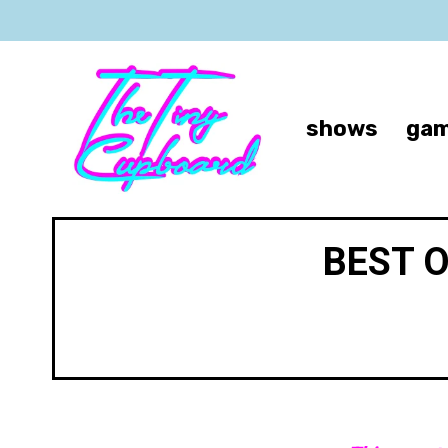
shows
gam
BEST 