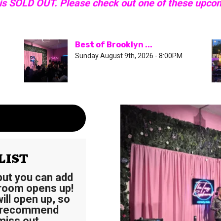
 is SOLD OUT. Please check out one of these upco
Best of Brooklyn ...
Sunday August 9th, 2026 - 8:00PM
LIST
 but you can add
 room opens up!
ll open up, so
e recommend
miss out.