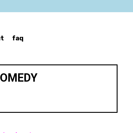
t
faq
COMEDY