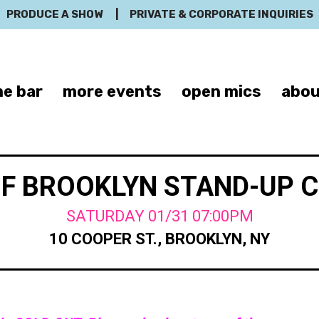
PRODUCE A SHOW
|
PRIVATE & CORPORATE INQUIRIES
e bar
more events
open mics
abou
OF BROOKLYN STAND-UP 
SATURDAY 01/31 07:00PM
10 COOPER ST., BROOKLYN, NY