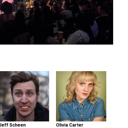
Jeff Scheen
Olivia Carter