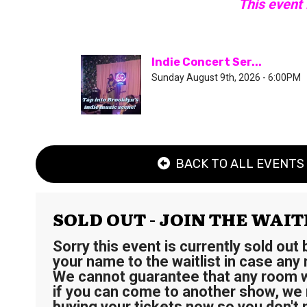
This event
Indie Concert Ser...
Sunday August 9th, 2026 - 6:00PM
BACK TO ALL EVENTS
SOLD OUT - JOIN THE WAIT
Sorry this event is currently sold out
your name to the waitlist in case any
We cannot guarantee that any room wi
if you can come to another show, w
buying your tickets now so you don't 