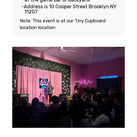
Address is 10 Cooper Street Brooklyn NY
11207
Note: This event is at our
Tiny Cupboard
location
location