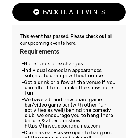
BACK TO ALL EVENTS
This event has passed. Please check out all
our upcoming events
here
.
Requirements
No refunds or exchanges
Individual comedian appearances
subject to change without notice
Get a drink or a few at the venue if you
can afford to, it'll make the show more
fun!
We have a brand new board game
bar/video game bar (with other fun
activities as well) behind the comedy
club, we encourage you to hang there
before & after the show:
https://tinycupboardgames.com
Come as early as we open to hang out
at the game bar or backyard!