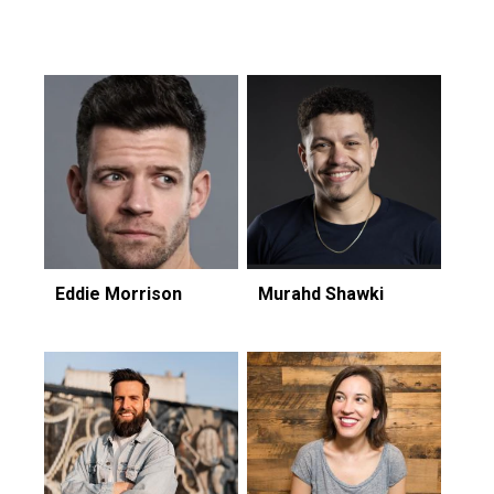
Featuring...
Eddie Morrison
Murahd Shawki