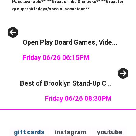
Pass available** **Great drinks & snacks** **Great for
groups/birthdays/special occasions**
Previous
Open Play Board Games, Vide...
Friday 06/26 06:15PM
Next
Best of Brooklyn Stand-Up C...
Friday 06/26 08:30PM
gift cards
instagram
youtube