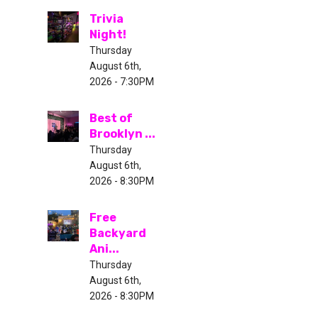
Trivia
Night!
Thursday
August 6th,
2026 - 7:30PM
Best of
Brooklyn ...
Thursday
August 6th,
2026 - 8:30PM
Free
Backyard
Ani...
Thursday
August 6th,
2026 - 8:30PM