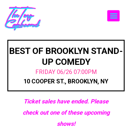
Togg
BEST OF BROOKLYN STAND-
UP COMEDY
FRIDAY 06/26 07:00PM
10 COOPER ST., BROOKLYN, NY
Ticket sales have ended. Please
check out one of these upcoming
shows!