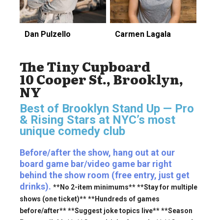
Dan Pulzello
Carmen Lagala
The Tiny Cupboard
10 Cooper St., Brooklyn,
NY
Best of Brooklyn Stand Up — Pro
& Rising Stars
at NYC’s most
unique comedy club
Before/after the show, hang out at our
board game bar/video game bar right
behind the show room (free entry, just get
drinks).
**No 2-item minimums** **Stay for multiple
shows (one ticket)** **Hundreds of games
before/after** **Suggest joke topics live** **Season