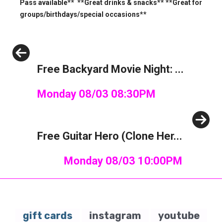
Pass available** **Great drinks & snacks** **Great for
groups/birthdays/special occasions**
Previous
Free Backyard Movie Night: ...
Monday 08/03 08:30PM
Next
Free Guitar Hero (Clone Her...
Monday 08/03 10:00PM
gift cards
instagram
youtube