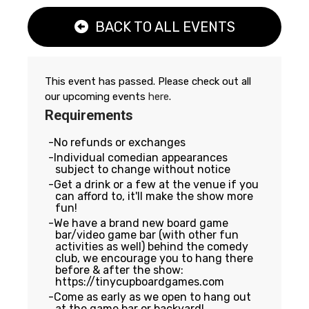
BACK TO ALL EVENTS
This event has passed. Please check out all
our upcoming events
here
.
Requirements
No refunds or exchanges
Individual comedian appearances
subject to change without notice
Get a drink or a few at the venue if you
can afford to, it'll make the show more
fun!
We have a brand new board game
bar/video game bar (with other fun
activities as well) behind the comedy
club, we encourage you to hang there
before & after the show:
https://tinycupboardgames.com
Come as early as we open to hang out
at the game bar or backyard!