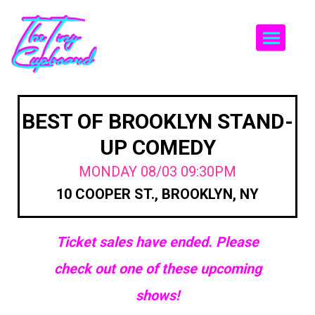
Togg
BEST OF BROOKLYN STAND-
UP COMEDY
MONDAY 08/03 09:30PM
10 COOPER ST., BROOKLYN, NY
Ticket sales have ended. Please
check out one of these upcoming
shows!