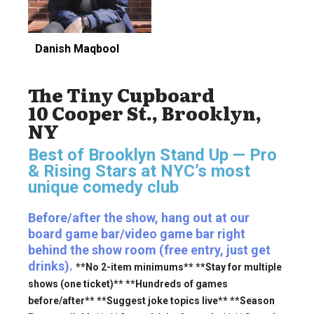
Danish Maqbool
The Tiny Cupboard
10 Cooper St., Brooklyn,
NY
Best of Brooklyn Stand Up — Pro
& Rising Stars
at NYC’s most
unique comedy club
Before/after the show, hang out at our
board game bar/video game bar right
behind the show room (free entry, just get
drinks).
**No 2-item minimums** **Stay for multiple
shows (one ticket)** **Hundreds of games
before/after** **Suggest joke topics live** **Season