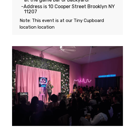
Address is 10 Cooper Street Brooklyn NY
11207
Note: This event is at our
Tiny Cupboard
location
location