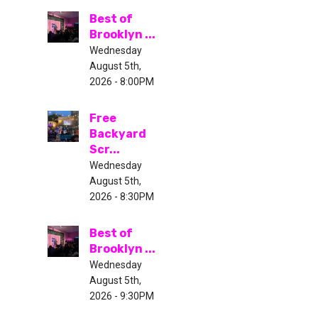
Best of
Brooklyn ...
Wednesday
August 5th,
2026 - 8:00PM
Free
Backyard
Scr...
Wednesday
August 5th,
2026 - 8:30PM
Best of
Brooklyn ...
Wednesday
August 5th,
2026 - 9:30PM