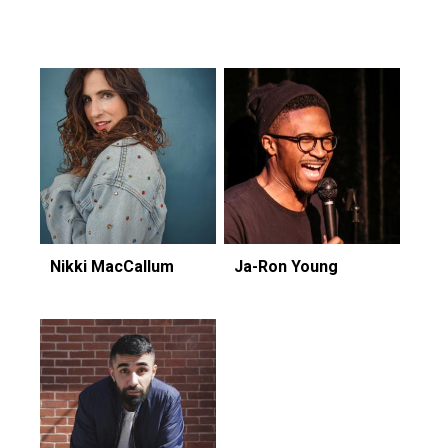
Featuring...
Nikki MacCallum
Ja-Ron Young