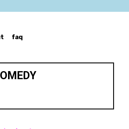
t
faq
COMEDY