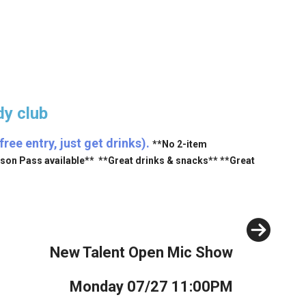
y club
ee entry, just get drinks).
**No 2-item
ason Pass available** **Great drinks & snacks** **Great
Next
New Talent Open Mic Show
Monday 07/27 11:00PM