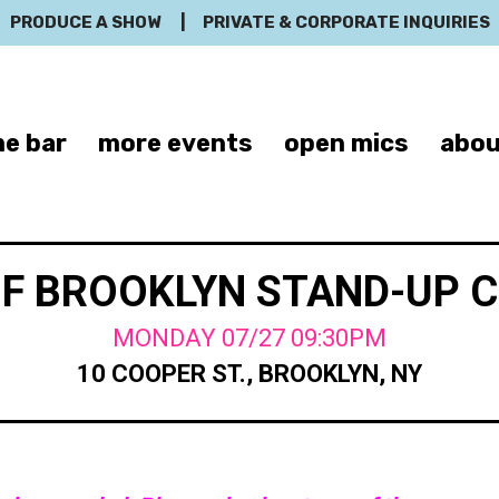
PRODUCE A SHOW
|
PRIVATE & CORPORATE INQUIRIES
e bar
more events
open mics
abou
OF BROOKLYN STAND-UP 
MONDAY 07/27 09:30PM
10 COOPER ST., BROOKLYN, NY