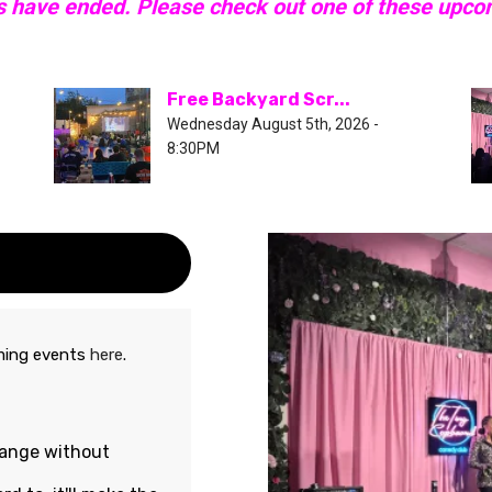
s have ended. Please check out one of these upc
Free Backyard Scr...
Wednesday August 5th, 2026 -
8:30PM
oming events
here
.
hange without