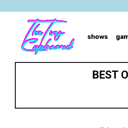
shows
gam
BEST 