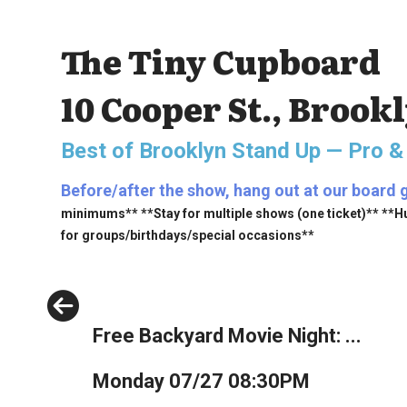
The Tiny Cupboard
10 Cooper St., Brook
Best of Brooklyn Stand Up — Pro &
Before/after the show, hang out at our board 
minimums** **Stay for multiple shows (one ticket)** **H
for groups/birthdays/special occasions**
Previous
Free Backyard Movie Night: ...
Monday 07/27 08:30PM