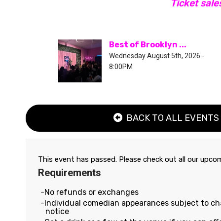
Ticket sale
Best of Brooklyn ...
Wednesday August 5th, 2026 -
8:00PM
BACK TO ALL EVENTS
This event has passed. Please check out all our upc
Requirements
No refunds or exchanges
Individual comedian appearances subject to c
notice