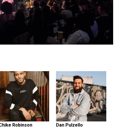
Chike Robinson
Dan Pulzello