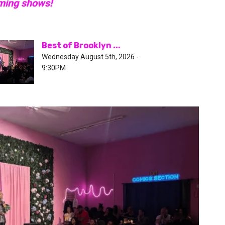
oming shows!
Best of Brooklyn ...
Wednesday August 5th, 2026 -
9:30PM