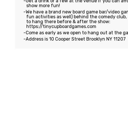
Get a drink or a few at the venue if you can affo
show more fun!
We have a brand new board game bar/video gam
fun activities as well) behind the comedy club
to hang there before & after the show:
https://tinycupboardgames.com
Come as early as we open to hang out at the g
Address is 10 Cooper Street Brooklyn NY 11207