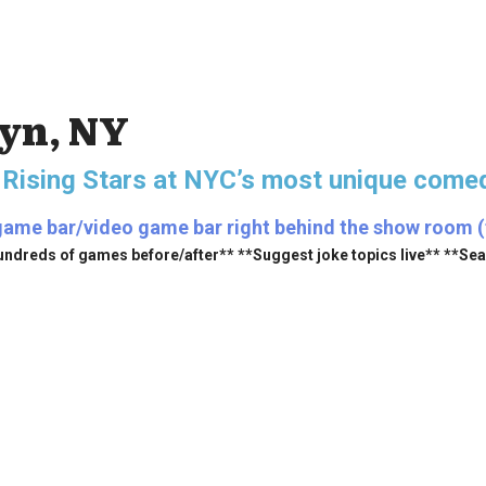
lyn, NY
 Rising Stars
at NYC’s most unique comed
game bar/video game bar right behind the show room (fr
undreds of games before/after** **Suggest joke topics live** **Se