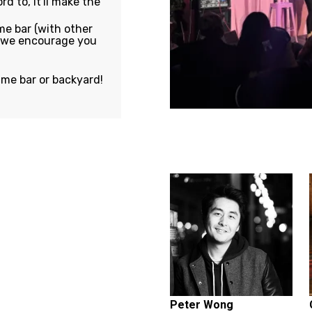
rd to, it'll make the
e bar (with other
, we encourage you
ame bar or backyard!
Featuring...
Peter Wong