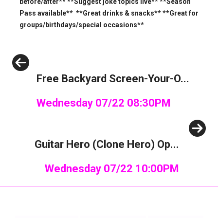
before/after** **Suggest joke topics live** **Season
Pass available** **Great drinks & snacks** **Great for
groups/birthdays/special occasions**
Previous
Free Backyard Screen-Your-O...
Wednesday 07/22 08:30PM
Next
Guitar Hero (Clone Hero) Op...
Wednesday 07/22 10:00PM