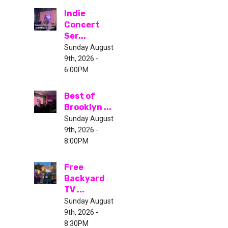
Indie
Concert
Ser...
Sunday August
9th, 2026 -
6:00PM
Best of
Brooklyn ...
Sunday August
9th, 2026 -
8:00PM
Free
Backyard
TV ...
Sunday August
9th, 2026 -
8:30PM