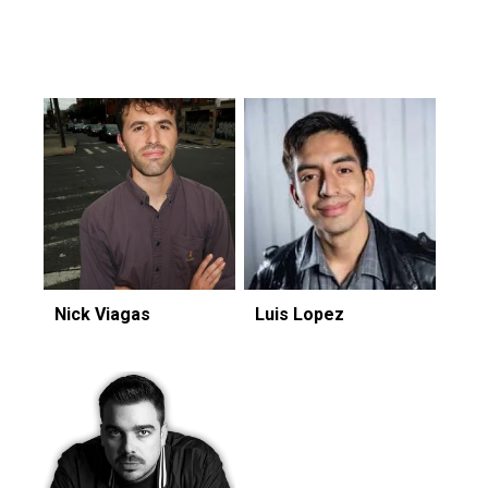
Featuring...
Nick Viagas
Luis Lopez