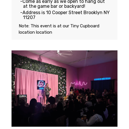
Come as early as we open to hang out
at the game bar or backyard!
Address is 10 Cooper Street Brooklyn NY
11207
Note: This event is at our
Tiny Cupboard
location
location