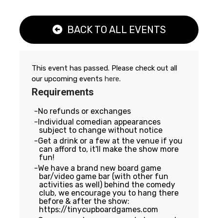
BACK TO ALL EVENTS
This event has passed. Please check out all
our upcoming events
here
.
Requirements
No refunds or exchanges
Individual comedian appearances
subject to change without notice
Get a drink or a few at the venue if you
can afford to, it'll make the show more
fun!
We have a brand new board game
bar/video game bar (with other fun
activities as well) behind the comedy
club, we encourage you to hang there
before & after the show:
https://tinycupboardgames.com