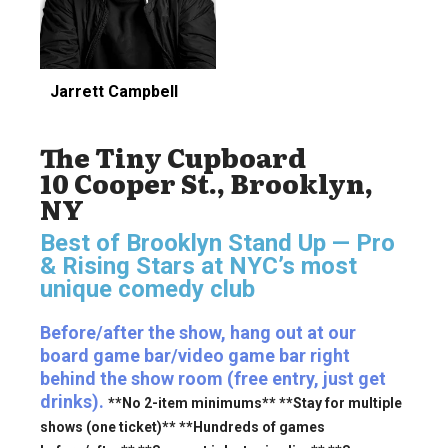
Jarrett Campbell
The Tiny Cupboard
10 Cooper St., Brooklyn,
NY
Best of Brooklyn Stand Up — Pro
& Rising Stars
at NYC’s most
unique comedy club
Before/after the show, hang out at our
board game bar/video game bar right
behind the show room (free entry, just get
drinks).
**No 2-item minimums** **Stay for multiple
shows (one ticket)** **Hundreds of games