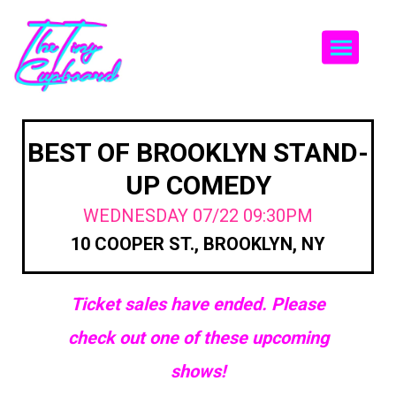
Togg
BEST OF BROOKLYN STAND-
UP COMEDY
WEDNESDAY 07/22 09:30PM
10 COOPER ST., BROOKLYN, NY
Ticket sales have ended. Please
check out one of these upcoming
shows!