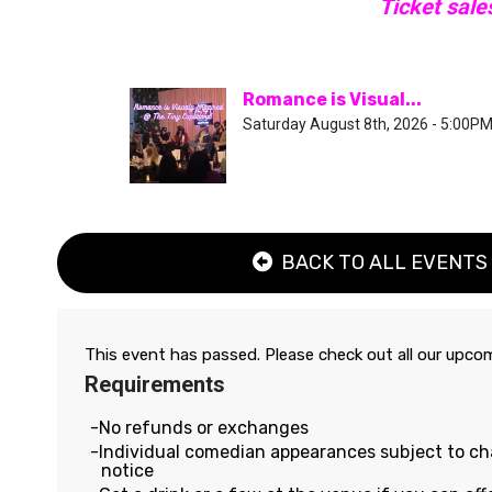
Ticket sale
Romance is Visual...
Saturday August 8th, 2026 - 5:00P
BACK TO ALL EVENTS
This event has passed. Please check out all our upc
Requirements
No refunds or exchanges
Individual comedian appearances subject to c
notice