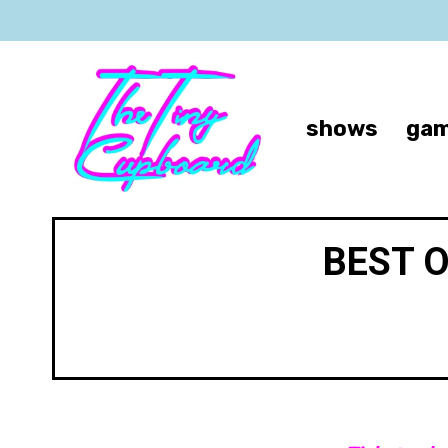
shows
gam
BEST 