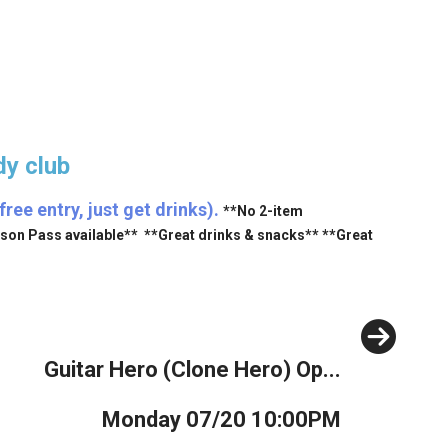
y club
ee entry, just get drinks).
**No 2-item
ason Pass available** **Great drinks & snacks** **Great
Next
Guitar Hero (Clone Hero) Op...
Monday 07/20 10:00PM