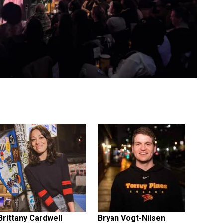
Brittany Cardwell
Bryan Vogt-Nilsen