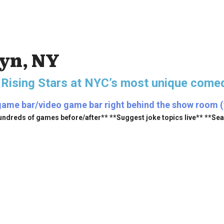
lyn, NY
 Rising Stars
at NYC’s most unique comed
game bar/video game bar right behind the show room (fr
undreds of games before/after** **Suggest joke topics live** **Se