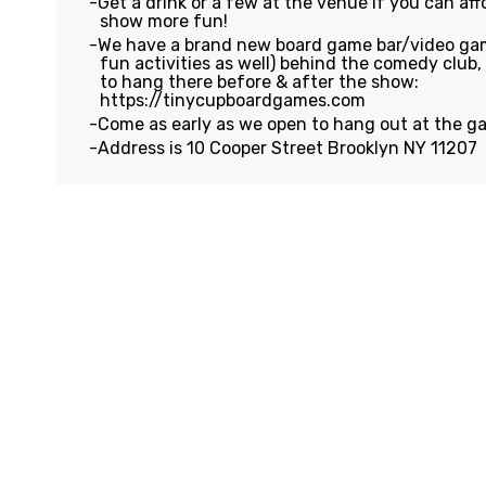
Get a drink or a few at the venue if you can affo
show more fun!
We have a brand new board game bar/video gam
fun activities as well) behind the comedy club
to hang there before & after the show:
https://tinycupboardgames.com
Come as early as we open to hang out at the g
Address is 10 Cooper Street Brooklyn NY 11207