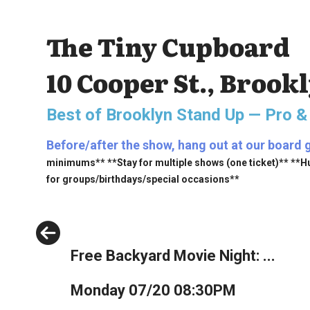
The Tiny Cupboard
10 Cooper St., Brook
Best of Brooklyn Stand Up — Pro &
Before/after the show, hang out at our board 
minimums** **Stay for multiple shows (one ticket)** **H
for groups/birthdays/special occasions**
Previous
Free Backyard Movie Night: ...
Monday 07/20 08:30PM