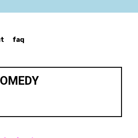
t
faq
COMEDY