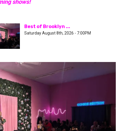
oming shows!
Best of Brooklyn ...
Saturday August 8th, 2026 - 7:00PM