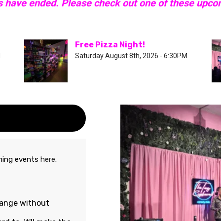
s have ended. Please check out one of these upc
Free Pizza Night!
M
Saturday August 8th, 2026 - 6:30PM
oming events
here
.
hange without