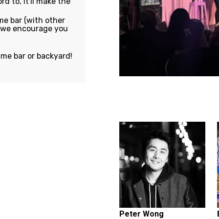
rd to, it'll make the
e bar (with other
, we encourage you
ame bar or backyard!
Featuring...
Peter Wong