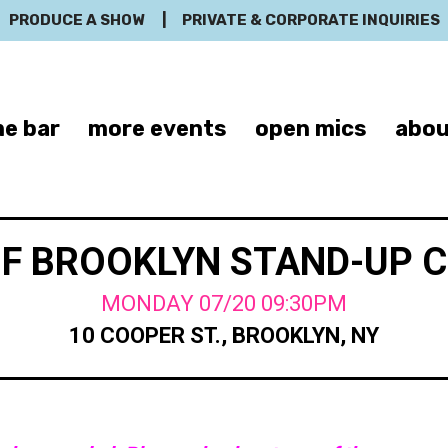
PRODUCE A SHOW
|
PRIVATE & CORPORATE INQUIRIES
e bar
more events
open mics
abou
OF BROOKLYN STAND-UP 
MONDAY 07/20 09:30PM
10 COOPER ST., BROOKLYN, NY