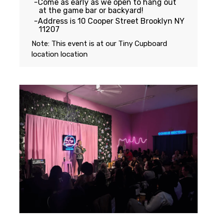
Come as early as we open to hang out
at the game bar or backyard!
Address is 10 Cooper Street Brooklyn NY
11207
Note: This event is at our
Tiny Cupboard
location
location