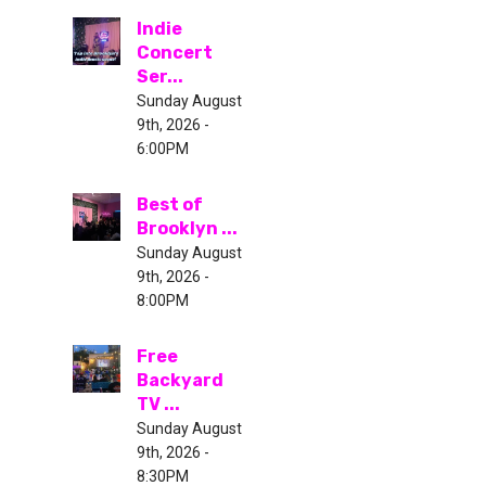
Indie
Concert
Ser...
Sunday August
9th, 2026 -
6:00PM
Best of
Brooklyn ...
Sunday August
9th, 2026 -
8:00PM
Free
Backyard
TV ...
Sunday August
9th, 2026 -
8:30PM