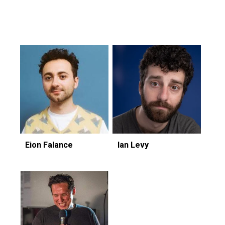
Featuring...
Eion Falance
Ian Levy