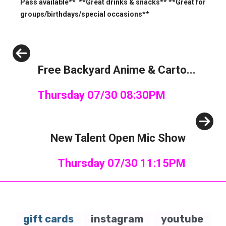
Pass available** **Great drinks & snacks** **Great for
groups/birthdays/special occasions**
Previous
Free Backyard Anime & Carto...
Thursday 07/30 08:30PM
Next
New Talent Open Mic Show
Thursday 07/30 11:15PM
gift cards
instagram
youtube