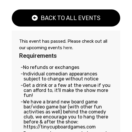
BACK TO ALL EVENTS
This event has passed. Please check out all
our upcoming events
here
.
Requirements
No refunds or exchanges
Individual comedian appearances
subject to change without notice
Get a drink or a few at the venue if you
can afford to, it'll make the show more
fun!
We have a brand new board game
bar/video game bar (with other fun
activities as well) behind the comedy
club, we encourage you to hang there
before & after the show:
https://tinycupboardgames.com