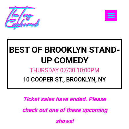
Togg
BEST OF BROOKLYN STAND-
UP COMEDY
THURSDAY 07/30 10:00PM
10 COOPER ST., BROOKLYN, NY
Ticket sales have ended. Please
check out one of these upcoming
shows!