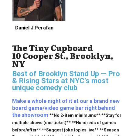
Daniel J Perafan
The Tiny Cupboard
10 Cooper St., Brooklyn,
NY
Best of Brooklyn Stand Up — Pro
& Rising Stars
at NYC’s most
unique comedy club
Make a whole night of it at our a brand new
board game/video game bar right behind
the showroom
**No 2-item minimums** **Stay for
multiple shows (one ticket)** **Hundreds of games
before/after** **Suggest joke topics live** **Season