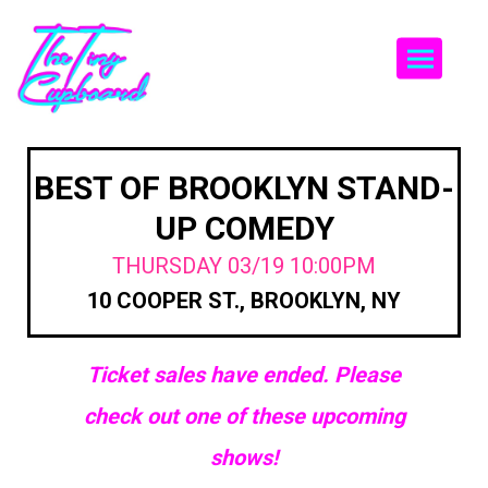
Togg
BEST OF BROOKLYN STAND-
UP COMEDY
THURSDAY 03/19 10:00PM
10 COOPER ST., BROOKLYN, NY
Ticket sales have ended. Please
check out one of these upcoming
shows!