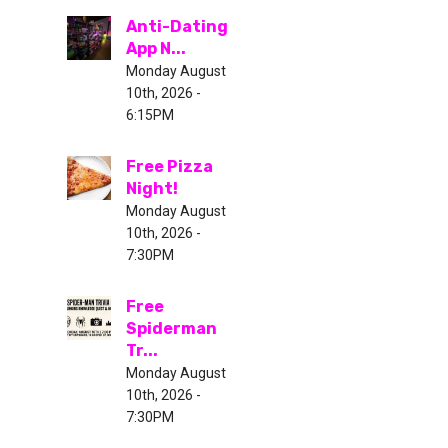
Anti-Dating
App N...
Monday August
10th, 2026 -
6:15PM
Free Pizza
Night!
Monday August
10th, 2026 -
7:30PM
Free
Spiderman
Tr...
Monday August
10th, 2026 -
7:30PM