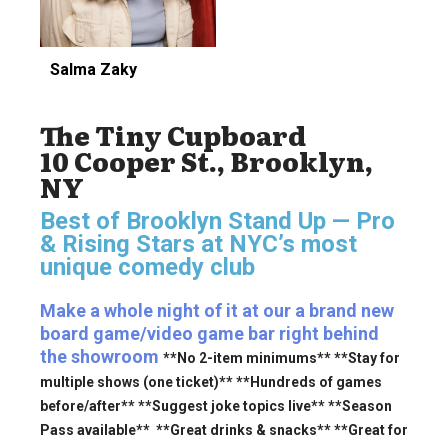
Salma Zaky
The Tiny Cupboard
10 Cooper St., Brooklyn,
NY
Best of Brooklyn Stand Up — Pro
& Rising Stars
at NYC’s most
unique comedy club
Make a whole night of it at our a brand new
board game/video game bar right behind
the showroom
**No 2-item minimums** **Stay for
multiple shows (one ticket)** **Hundreds of games
before/after** **Suggest joke topics live** **Season
Pass available** **Great drinks & snacks** **Great for