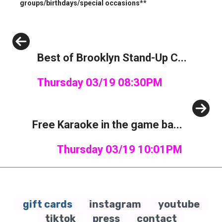
groups/birthdays/special occasions**
Previous
Best of Brooklyn Stand-Up C...
Thursday 03/19 08:30PM
Next
Free Karaoke in the game ba...
Thursday 03/19 10:01PM
gift cards
instagram
youtube
tiktok
press
contact