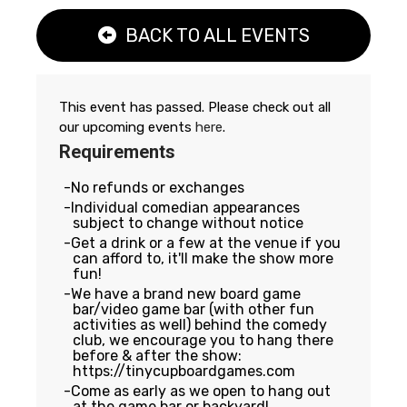
BACK TO ALL EVENTS
This event has passed. Please check out all
our upcoming events
here
.
Requirements
No refunds or exchanges
Individual comedian appearances
subject to change without notice
Get a drink or a few at the venue if you
can afford to, it'll make the show more
fun!
We have a brand new board game
bar/video game bar (with other fun
activities as well) behind the comedy
club, we encourage you to hang there
before & after the show:
https://tinycupboardgames.com
Come as early as we open to hang out
at the game bar or backyard!