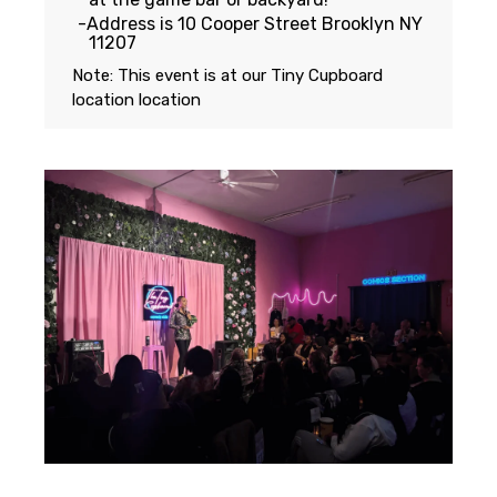
Address is 10 Cooper Street Brooklyn NY
11207
Note: This event is at our
Tiny Cupboard
location
location