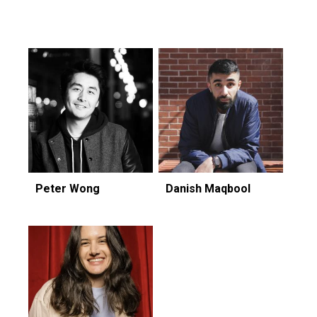
Featuring...
Peter Wong
Danish Maqbool