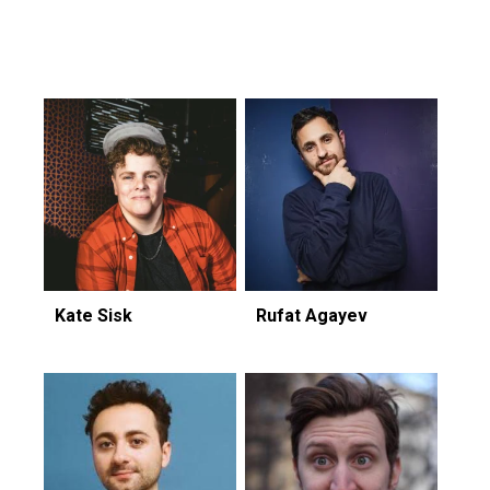
Featuring...
Kate Sisk
Rufat Agayev