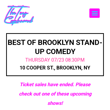
Togg
BEST OF BROOKLYN STAND-
UP COMEDY
THURSDAY 07/23 08:30PM
10 COOPER ST., BROOKLYN, NY
Ticket sales have ended. Please
check out one of these upcoming
shows!