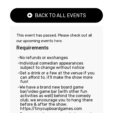
BACK TO ALL EVENTS
This event has passed. Please check out all
our upcoming events
here
.
Requirements
No refunds or exchanges
Individual comedian appearances
subject to change without notice
Get a drink or a few at the venue if you
can afford to, it'll make the show more
fun!
We have a brand new board game
bar/video game bar (with other fun
activities as well) behind the comedy
club, we encourage you to hang there
before & after the show:
https://tinycupboardgames.com