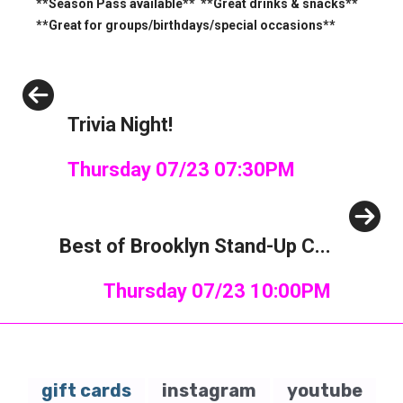
**Season Pass available** **Great drinks & snacks**
**Great for groups/birthdays/special occasions**
Previous
Trivia Night!
Thursday 07/23 07:30PM
Next
Best of Brooklyn Stand-Up C...
Thursday 07/23 10:00PM
gift cards
instagram
youtube