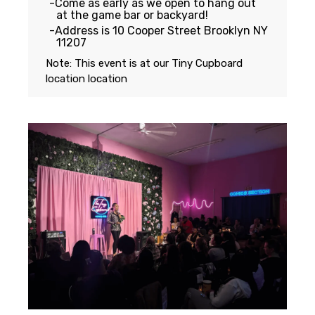
Come as early as we open to hang out
at the game bar or backyard!
Address is 10 Cooper Street Brooklyn NY
11207
Note: This event is at our
Tiny Cupboard
location
location