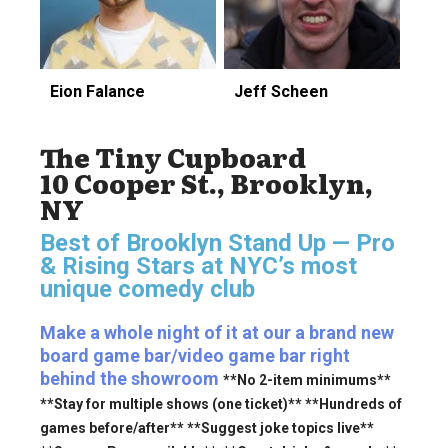
Eion Falance
Jeff Scheen
The Tiny Cupboard
10 Cooper St., Brooklyn,
NY
Best of Brooklyn Stand Up — Pro
& Rising Stars
at NYC’s most
unique comedy club
Make a whole night of it at our a brand new
board game bar/video game bar right
behind the showroom
**No 2-item minimums**
**Stay for multiple shows (one ticket)** **Hundreds of
games before/after** **Suggest joke topics live**