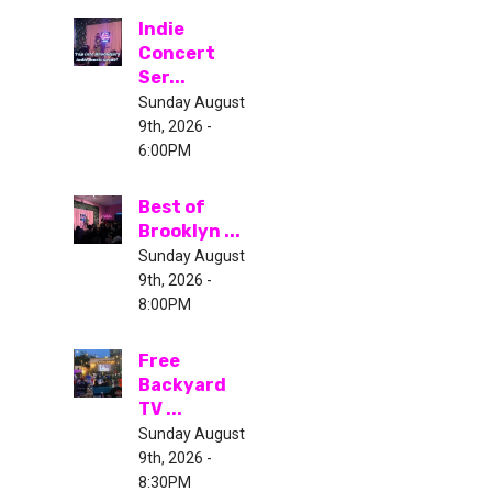
Indie
Concert
Ser...
Sunday August
9th, 2026 -
6:00PM
Best of
Brooklyn ...
Sunday August
9th, 2026 -
8:00PM
Free
Backyard
TV ...
Sunday August
9th, 2026 -
8:30PM