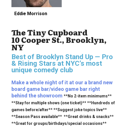
Eddie Morrison
The Tiny Cupboard
10 Cooper St., Brooklyn,
NY
Best of Brooklyn Stand Up — Pro
& Rising Stars
at NYC’s most
unique comedy club
Make a whole night of it at our a brand new
board game bar/video game bar right
behind the showroom
**No 2-item minimums**
**Stay for multiple shows (one ticket)** **Hundreds of
games before/after** **Suggest joke topics live**
**Season Pass available** **Great drinks & snacks**
**Great for groups/birthdays/special occasions**