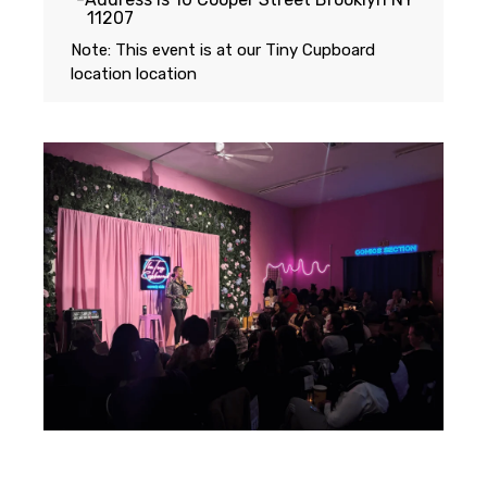
11207
Note: This event is at our
Tiny Cupboard
location
location
Featuring...