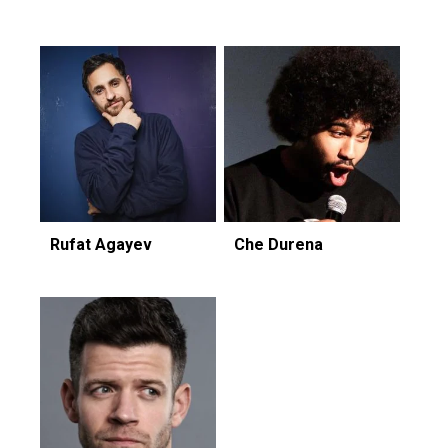
Rufat Agayev
Che Durena