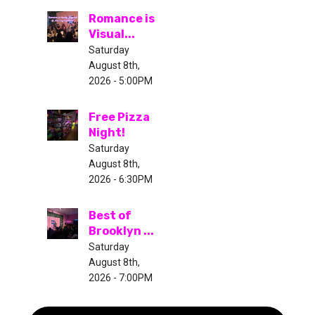
Romance is
Visual...
Saturday
August 8th,
2026 - 5:00PM
Free Pizza
Night!
Saturday
August 8th,
2026 - 6:30PM
Best of
Brooklyn ...
Saturday
August 8th,
2026 - 7:00PM