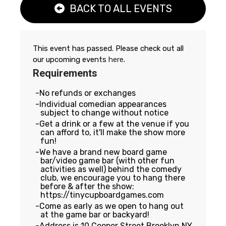
BACK TO ALL EVENTS
This event has passed. Please check out all
our upcoming events
here
.
Requirements
No refunds or exchanges
Individual comedian appearances
subject to change without notice
Get a drink or a few at the venue if you
can afford to, it'll make the show more
fun!
We have a brand new board game
bar/video game bar (with other fun
activities as well) behind the comedy
club, we encourage you to hang there
before & after the show:
https://tinycupboardgames.com
Come as early as we open to hang out
at the game bar or backyard!
Address is 10 Cooper Street Brooklyn NY