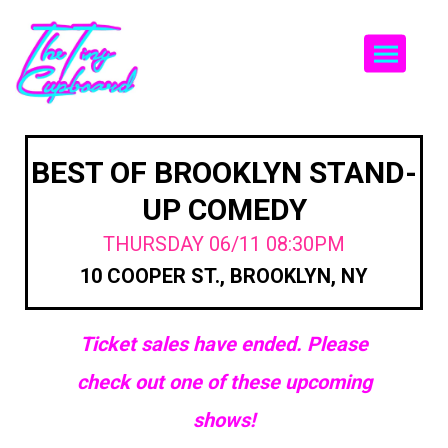
Togg
BEST OF BROOKLYN STAND-
UP COMEDY
THURSDAY 06/11 08:30PM
10 COOPER ST., BROOKLYN, NY
Ticket sales have ended. Please
check out one of these upcoming
shows!