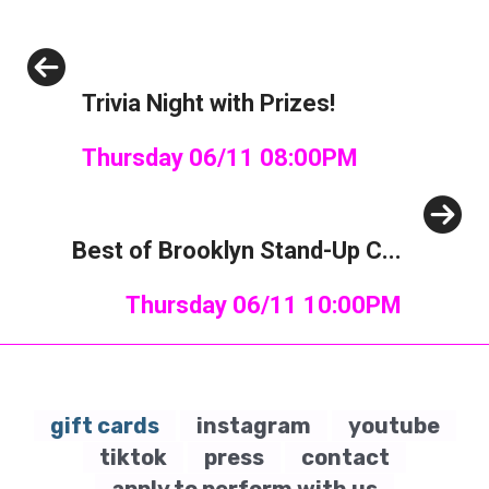
Previous
Trivia Night with Prizes!
Thursday 06/11 08:00PM
Next
Best of Brooklyn Stand-Up C...
Thursday 06/11 10:00PM
gift cards
instagram
youtube
tiktok
press
contact
apply to perform with us