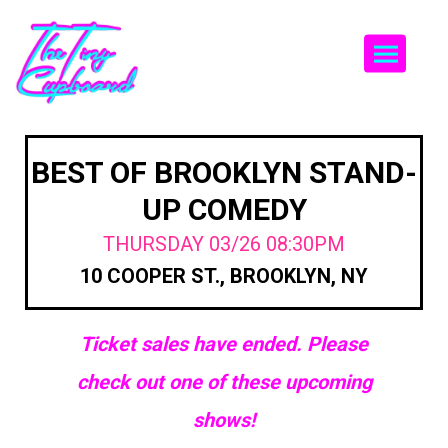
Togg
BEST OF BROOKLYN STAND-
UP COMEDY
THURSDAY 03/26 08:30PM
10 COOPER ST., BROOKLYN, NY
Ticket sales have ended. Please
check out one of these upcoming
shows!