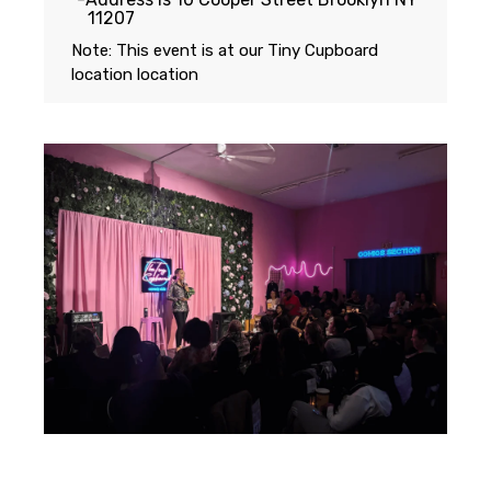
11207
Note: This event is at our
Tiny Cupboard
location
location
Featuring...