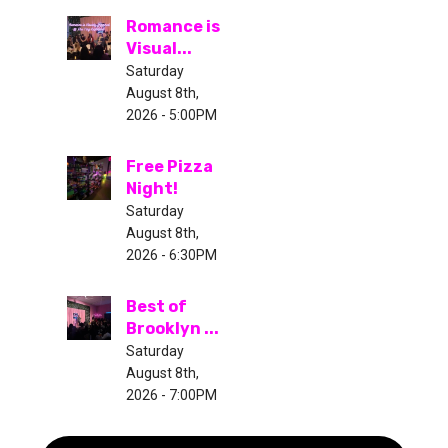
Romance is
Visual...
Saturday
August 8th,
2026 - 5:00PM
Free Pizza
Night!
Saturday
August 8th,
2026 - 6:30PM
Best of
Brooklyn ...
Saturday
August 8th,
2026 - 7:00PM