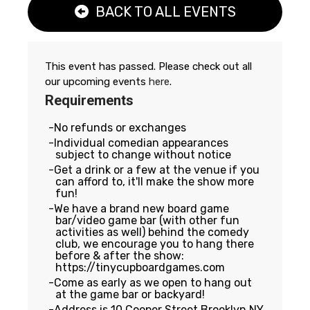
BACK TO ALL EVENTS
This event has passed. Please check out all
our upcoming events
here
.
Requirements
No refunds or exchanges
Individual comedian appearances
subject to change without notice
Get a drink or a few at the venue if you
can afford to, it'll make the show more
fun!
We have a brand new board game
bar/video game bar (with other fun
activities as well) behind the comedy
club, we encourage you to hang there
before & after the show:
https://tinycupboardgames.com
Come as early as we open to hang out
at the game bar or backyard!
Address is 10 Cooper Street Brooklyn NY