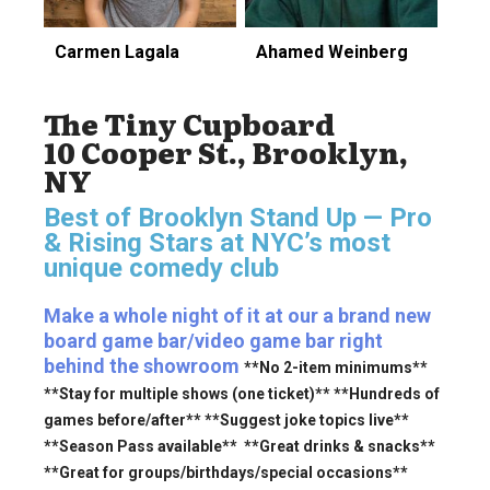
Carmen Lagala
Ahamed Weinberg
The Tiny Cupboard
10 Cooper St., Brooklyn,
NY
Best of Brooklyn Stand Up — Pro
& Rising Stars
at NYC’s most
unique comedy club
Make a whole night of it at our a brand new
board game bar/video game bar right
behind the showroom
**No 2-item minimums**
**Stay for multiple shows (one ticket)** **Hundreds of
games before/after** **Suggest joke topics live**
**Season Pass available** **Great drinks & snacks**
**Great for groups/birthdays/special occasions**