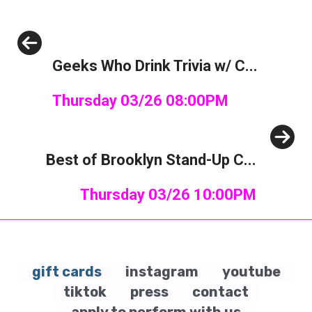
Previous
Geeks Who Drink Trivia w/ C...
Thursday 03/26 08:00PM
Next
Best of Brooklyn Stand-Up C...
Thursday 03/26 10:00PM
gift cards
instagram
youtube
tiktok
press
contact
apply to perform with us