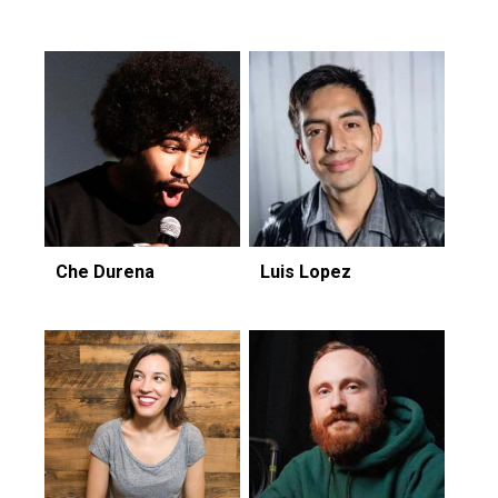
Che Durena
Luis Lopez