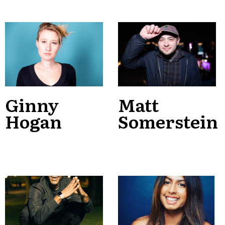
Ginny
Matt
Hogan
Somerstein