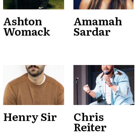
Ashton
Amamah
Womack
Sardar
Henry Sir
Chris
Reiter