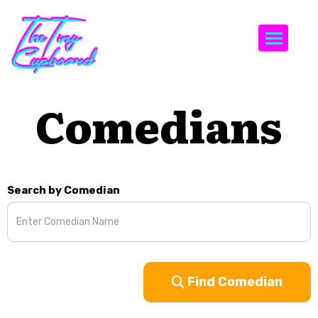
Togg
Comedians
Search by Comedian
Find Comedian