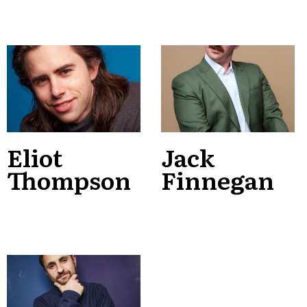
Eliot
Jack
Thompson
Finnegan