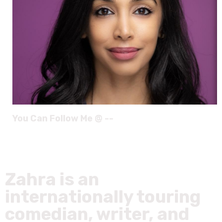
You Can Follow Me @ --
Zahra is an
internationally touring
comedian, writer, and