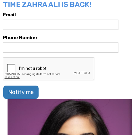
TIME ZAHRA ALI IS BACK!
Email
Phone Number
Notify me