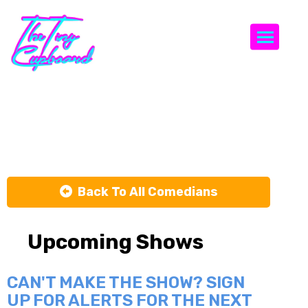
Togg
Zahra Ali
Back To All Comedians
Upcoming Shows
CAN'T MAKE THE SHOW? SIGN
UP FOR ALERTS FOR THE NEXT