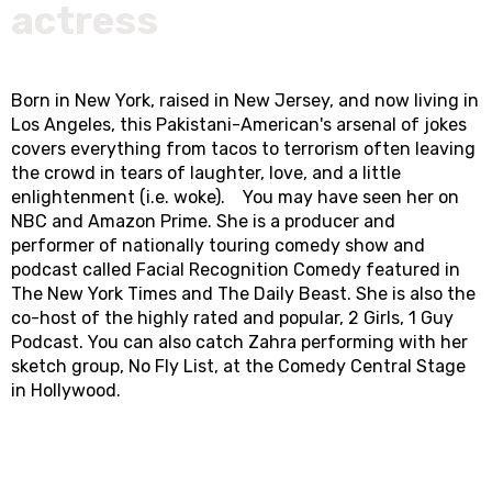
actress
Born in New York, raised in New Jersey, and now living in
Los Angeles, this Pakistani-American's arsenal of jokes
covers everything from tacos to terrorism often leaving
the crowd in tears of laughter, love, and a little
enlightenment (i.e. woke). You may have seen her on
NBC and Amazon Prime. She is a producer and
performer of nationally touring comedy show and
podcast called Facial Recognition Comedy featured in
The New York Times and The Daily Beast. She is also the
co-host of the highly rated and popular, 2 Girls, 1 Guy
Podcast. You can also catch Zahra performing with her
sketch group, No Fly List, at the Comedy Central Stage
in Hollywood.