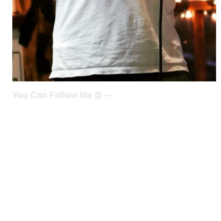
You Can Follow Me @ --