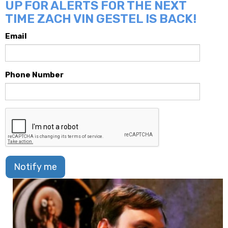
UP FOR ALERTS FOR THE NEXT
TIME ZACH VIN GESTEL IS BACK!
Email
Phone Number
Notify me