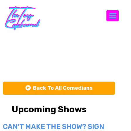
Togg
Zach Vin
Gestel
Back To All Comedians
Upcoming Shows
CAN'T MAKE THE SHOW? SIGN