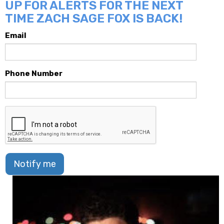
UP FOR ALERTS FOR THE NEXT
TIME ZACH SAGE FOX IS BACK!
Email
Phone Number
Notify me