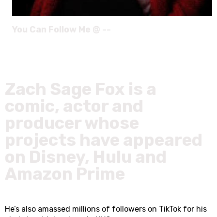
You Can Follow Me @ --
Zach Sage Fox is a
comic, actor and
producer whose
projects have appeared
on Disney, Hulu and
Amazon Prime
He’s also amassed millions of followers on TikTok for his