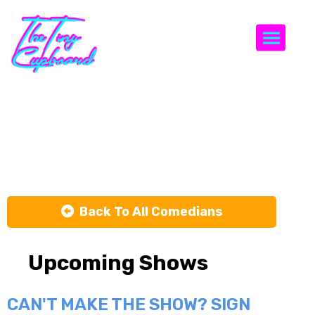
Togg
Zach Sage
Fox
Back To All Comedians
Upcoming Shows
CAN'T MAKE THE SHOW? SIGN