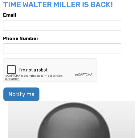
TIME WALTER MILLER IS BACK!
Email
Phone Number
Notify me