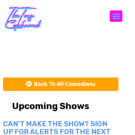
Togg
Walter Miller
Back To All Comedians
Upcoming Shows
CAN'T MAKE THE SHOW? SIGN
UP FOR ALERTS FOR THE NEXT