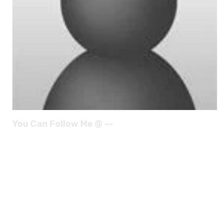
You Can Follow Me @ --