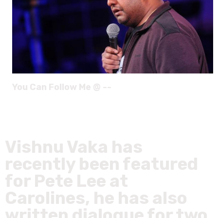
You Can Follow Me @ --
Vishnu Vaka has
recently been featured
for Pete Lee at
Carolines, he has also
written dialogue for two