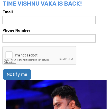
TIME VISHNU VAKA IS BACK!
Email
Phone Number
Notify me