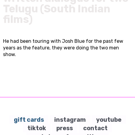
Telugu (South Indian
films)
He had been touring with Josh Blue for the past few
years as the feature, they were doing the two men
show.
gift cards
instagram
youtube
tiktok
press
contact