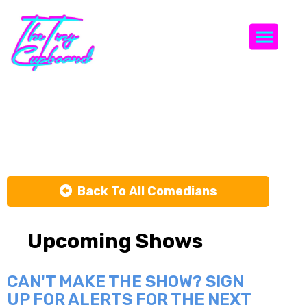
Togg
Vishnu Vaka
Back To All Comedians
Upcoming Shows
CAN'T MAKE THE SHOW? SIGN
UP FOR ALERTS FOR THE NEXT