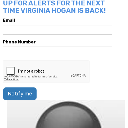
UP FOR ALERTS FOR THE NEXT
TIME VIRGINIA HOGAN IS BACK!
Email
Phone Number
Notify me