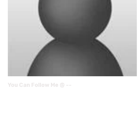
You Can Follow Me @ --