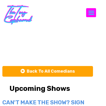
Togg
Virginia
Hogan
Back To All Comedians
Upcoming Shows
CAN'T MAKE THE SHOW? SIGN