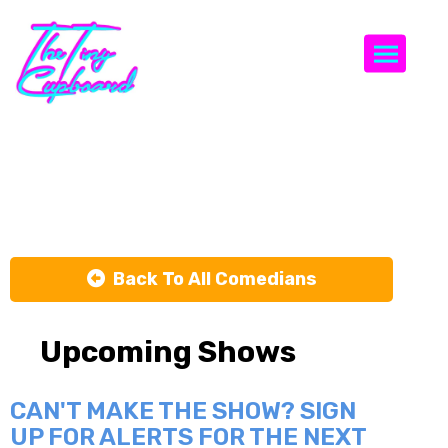
Togg
Victor Ramos
Back To All Comedians
Upcoming Shows
CAN'T MAKE THE SHOW? SIGN
UP FOR ALERTS FOR THE NEXT