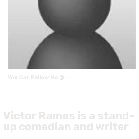
You Can Follow Me @ --
Victor Ramos is a stand-
up comedian and writer