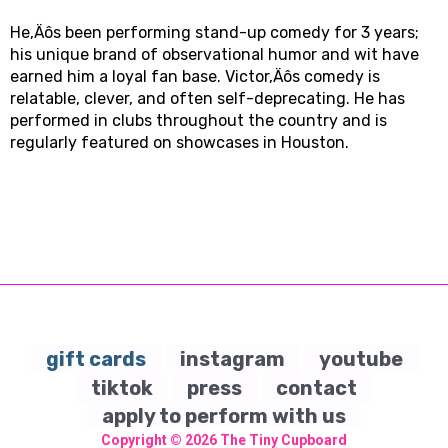
He‚Äôs been performing stand-up comedy for 3 years;
his unique brand of observational humor and wit have
earned him a loyal fan base. Victor‚Äôs comedy is
relatable, clever, and often self-deprecating. He has
performed in clubs throughout the country and is
regularly featured on showcases in Houston.
gift cards
instagram
youtube
tiktok
press
contact
apply to perform with us
Copyright © 2026
The Tiny Cupboard