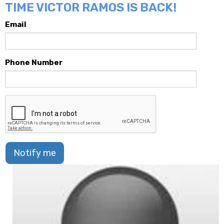
TIME VICTOR RAMOS IS BACK!
Email
Phone Number
Notify me