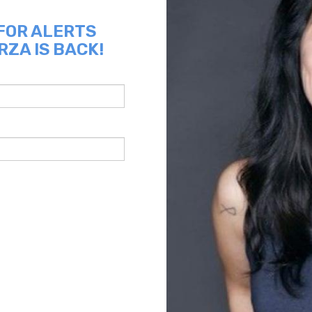
 FOR ALERTS
RZA IS BACK!