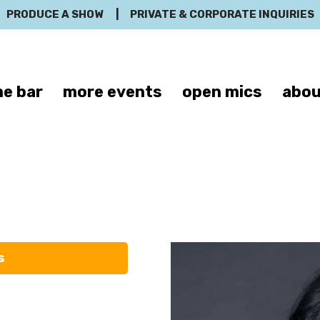
PRODUCE A SHOW
|
PRIVATE & CORPORATE INQUIRIES
e bar
more events
open mics
abou
Veronica Garz
s