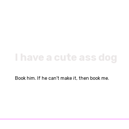
I have a cute ass dog
Book him. If he can't make it, then book me.