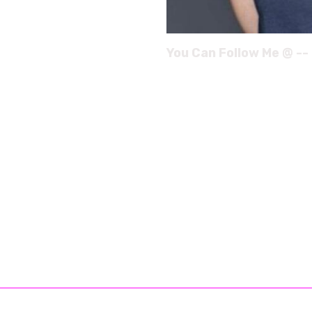
You Can Follow Me @ --