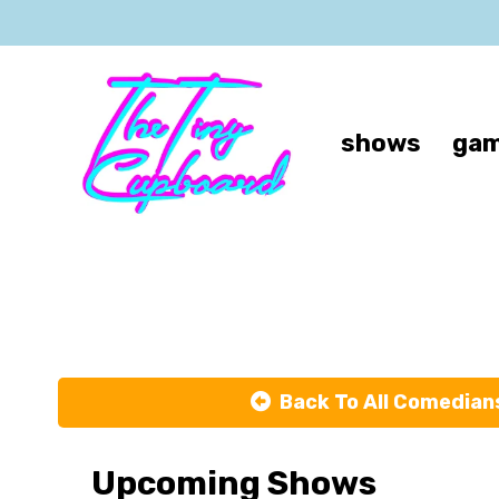
shows
gam
Back To All Comedian
Upcoming Shows