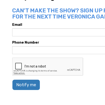
CAN'T MAKE THE SHOW? SIGN UP
FOR THE NEXT TIME VERONICA GA
Email
Phone Number
Notify me