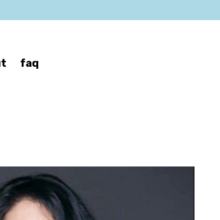
t
faq
a