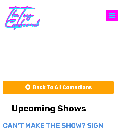
Togg
Vannessa
Jackson
Back To All Comedians
Upcoming Shows
CAN'T MAKE THE SHOW? SIGN