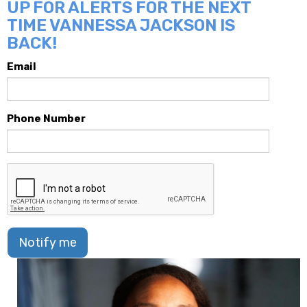
UP FOR ALERTS FOR THE NEXT
TIME VANNESSA JACKSON IS
BACK!
Email
Phone Number
Notify me