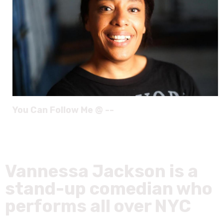
You Can Follow Me @ --
Vannessa Jackson is a
stand-up comedian who
performs all over NYC