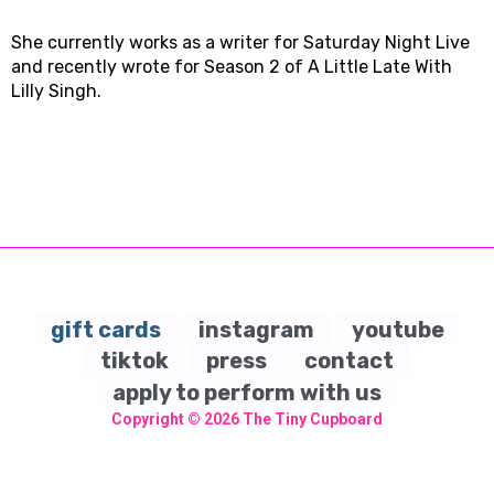
She currently works as a writer for Saturday Night Live
and recently wrote for Season 2 of A Little Late With
Lilly Singh.
gift cards
instagram
youtube
tiktok
press
contact
apply to perform with us
Copyright © 2026
The Tiny Cupboard