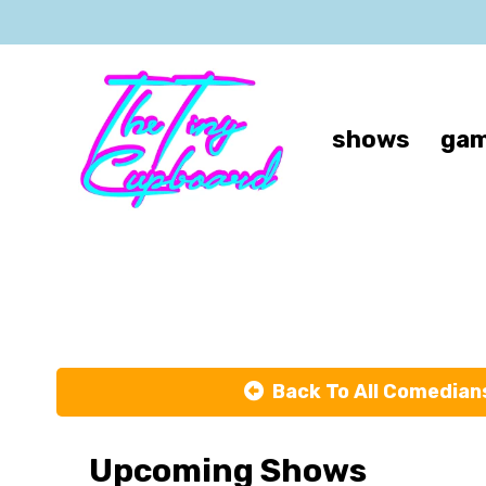
shows
gam
Back To All Comedian
Upcoming Shows