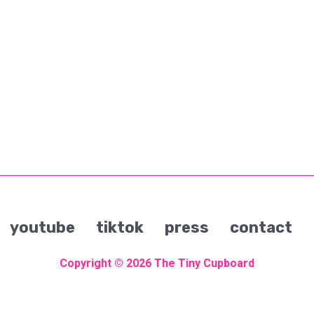
youtube
tiktok
press
contact
Copyright © 2026
The Tiny Cupboard