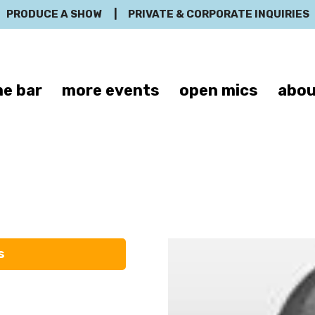
PRODUCE A SHOW
|
PRIVATE & CORPORATE INQUIRIES
e bar
more events
open mics
abou
Troy Burditt
s