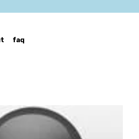
t
faq