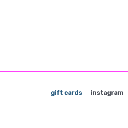
gift cards
instagram