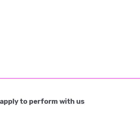
apply to perform with us