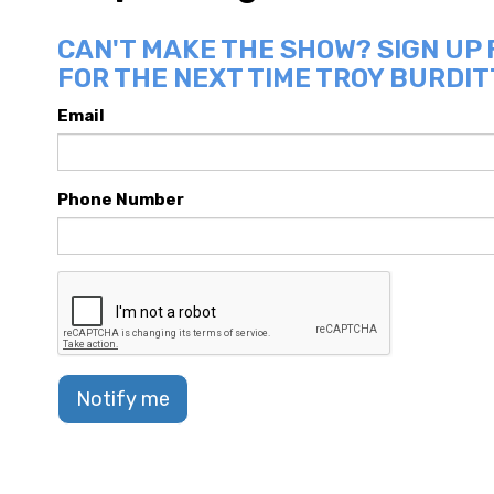
CAN'T MAKE THE SHOW? SIGN UP
FOR THE NEXT TIME TROY BURDITT
Email
Phone Number
Notify me