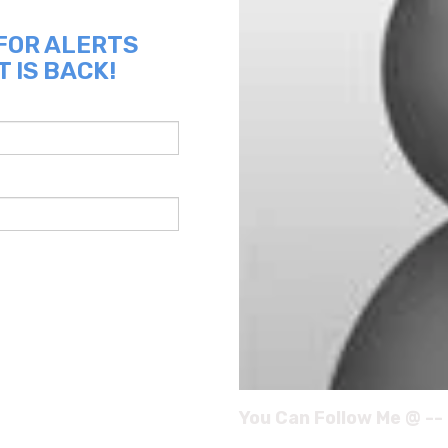
 FOR ALERTS
 IS BACK!
You Can Follow Me @ --