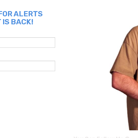
 FOR ALERTS
 IS BACK!