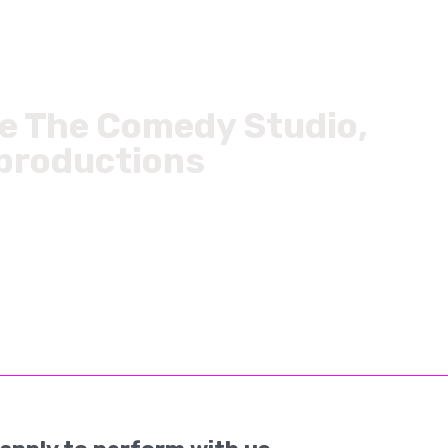
ke The Comedy Studio,
 productions