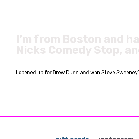
I’m from Boston and ha
Nicks Comedy Stop, an
I opened up for Drew Dunn and won Steve Sweeney’