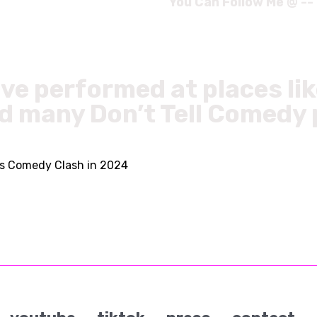
You Can Follow Me @ --
ve performed at places li
d many Don’t Tell Comedy
s Comedy Clash in 2024