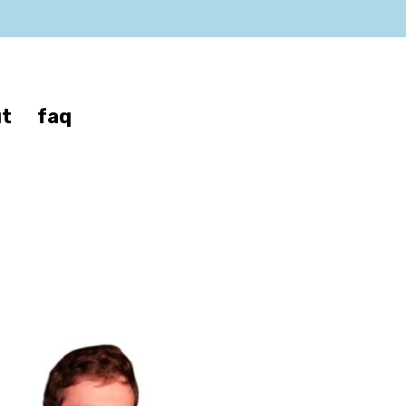
t
faq