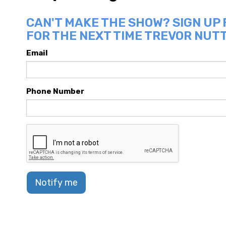
CAN'T MAKE THE SHOW? SIGN UP
FOR THE NEXT TIME TREVOR NUTT
Email
Phone Number
Notify me