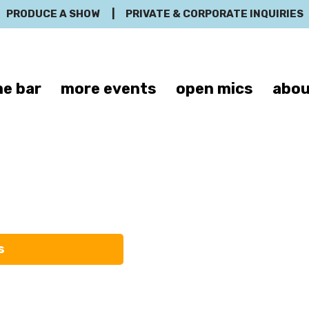
PRODUCE A SHOW
|
PRIVATE & CORPORATE INQUIRIES
e bar
more events
open mics
abou
Trevor Nutt
s