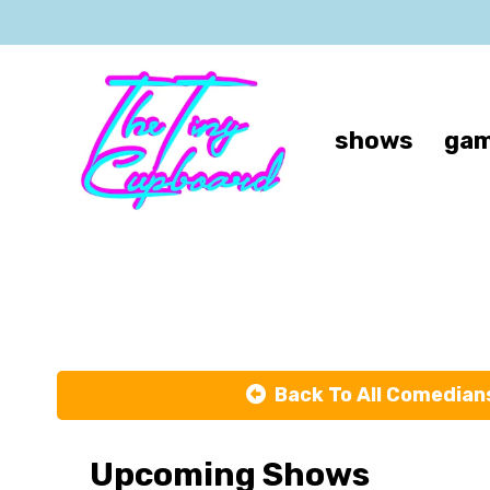
shows
gam
Back To All Comedian
Upcoming Shows