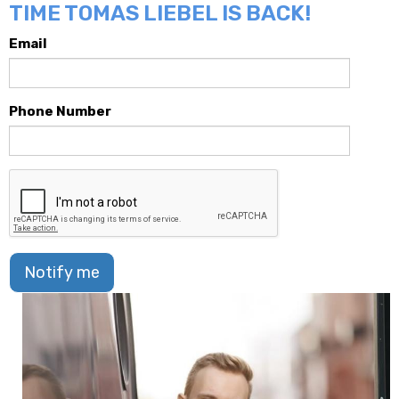
TIME TOMAS LIEBEL IS BACK!
Email
Phone Number
Notify me