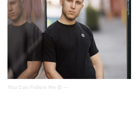
You Can Follow Me @ --