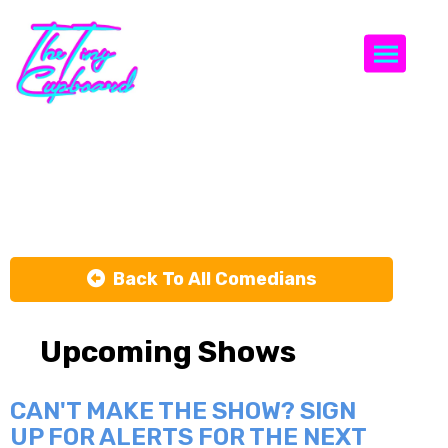
Togg
Tomas Liebel
Back To All Comedians
Upcoming Shows
CAN'T MAKE THE SHOW? SIGN
UP FOR ALERTS FOR THE NEXT