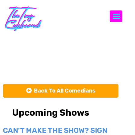
Togg
TOM
MURPHY
Back To All Comedians
Upcoming Shows
CAN'T MAKE THE SHOW? SIGN