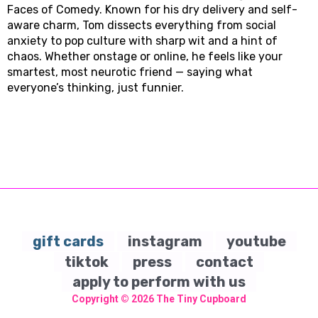
Faces of Comedy. Known for his dry delivery and self-
aware charm, Tom dissects everything from social
anxiety to pop culture with sharp wit and a hint of
chaos. Whether onstage or online, he feels like your
smartest, most neurotic friend — saying what
everyone’s thinking, just funnier.
gift cards
instagram
youtube
tiktok
press
contact
apply to perform with us
Copyright © 2026
The Tiny Cupboard