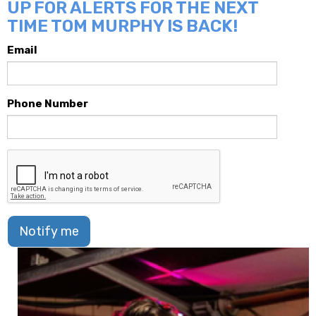
UP FOR ALERTS FOR THE NEXT
TIME TOM MURPHY IS BACK!
Email
Phone Number
Notify me