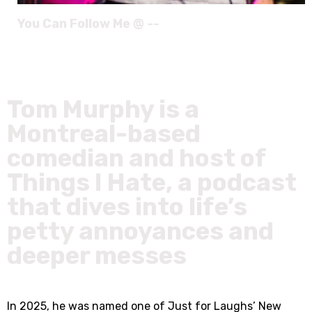
You Can Follow Me @ --
Tom Murphy is a
Montreal-based
comedian and host of
Things I Hate, a podcast
that dives into life’s
petty annoyances and
deeper messes
In 2025, he was named one of Just for Laughs’ New