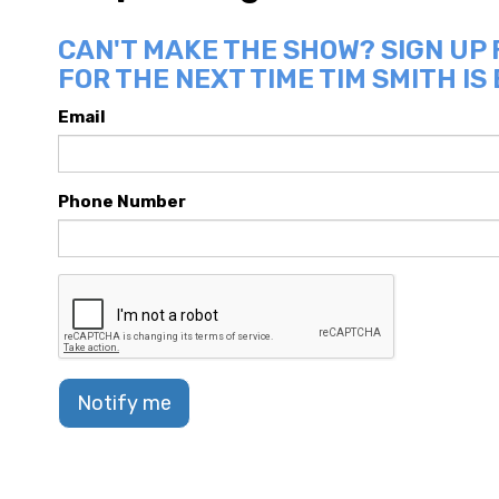
CAN'T MAKE THE SHOW? SIGN UP
FOR THE NEXT TIME TIM SMITH IS
Email
Phone Number
Notify me