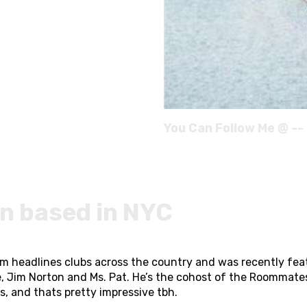
You Can Follow Me @ --
n based in NYC
im headlines clubs across the country and was recently fea
e, Jim Norton and Ms. Pat. He’s the cohost of the Roommat
, and thats pretty impressive tbh.