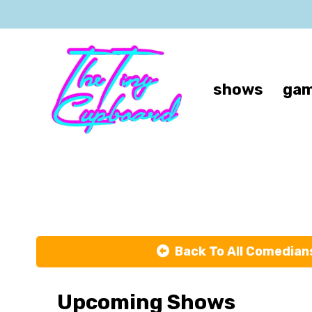
shows
gam
Back To All Comedian
Upcoming Shows