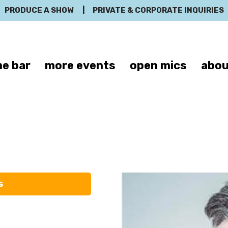
PRODUCE A SHOW
|
PRIVATE & CORPORATE INQUIRIES
e bar
more events
open mics
abou
Tim Smith
s