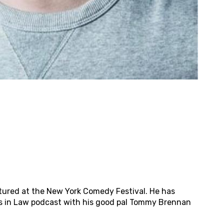
tured at the New York Comedy Festival. He has
es in Law podcast with his good pal Tommy Brennan