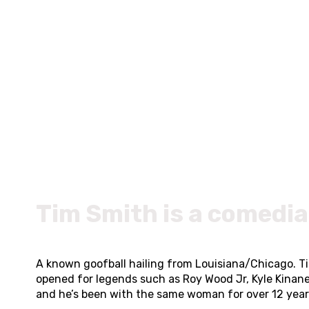
Tim Smith is a comedia
A known goofball hailing from Louisiana/Chicago. T
opened for legends such as Roy Wood Jr, Kyle Kinan
and he’s been with the same woman for over 12 years