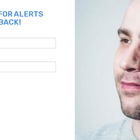
 FOR ALERTS
 BACK!