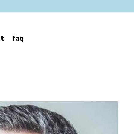
t
faq