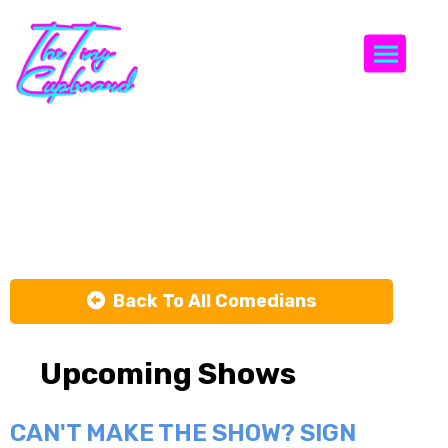
Togg
Tiago
Santineli
Back To All Comedians
Upcoming Shows
CAN'T MAKE THE SHOW? SIGN