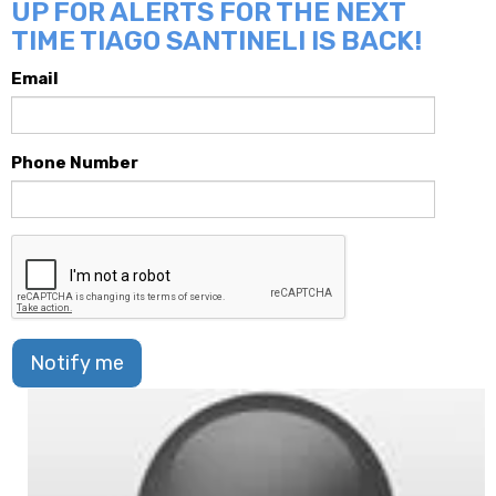
UP FOR ALERTS FOR THE NEXT
TIME TIAGO SANTINELI IS BACK!
Email
Phone Number
Notify me