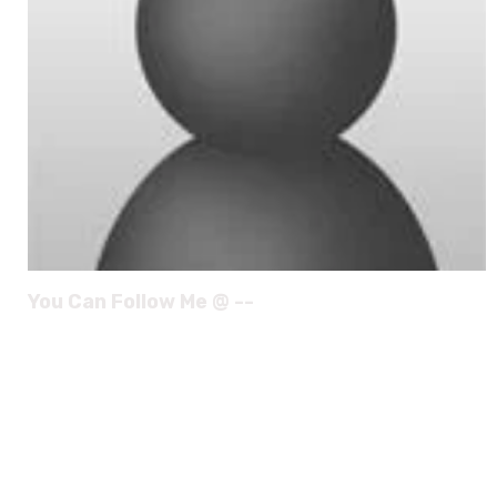
You Can Follow Me @ --