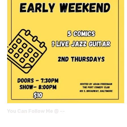
You Can Follow Me @ --