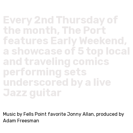
Every 2nd Thursday of
the month, The Port
features Early Weekend,
a showcase of 5 top local
and traveling comics
performing sets
underscored by a live
Jazz guitar
Music by Fells Point favorite Jonny Allan, produced by
Adam Freesman