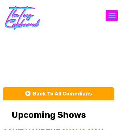
Togg
The Early
Weekend
Show
Back To All Comedians
Upcoming Shows