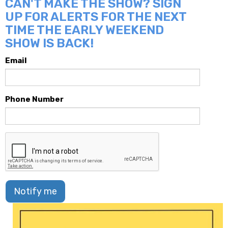
CAN'T MAKE THE SHOW? SIGN
UP FOR ALERTS FOR THE NEXT
TIME THE EARLY WEEKEND
SHOW IS BACK!
Email
Phone Number
Notify me