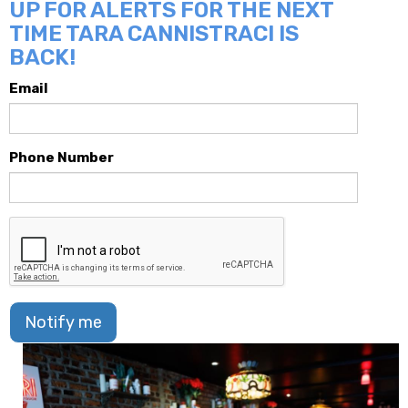
UP FOR ALERTS FOR THE NEXT
TIME TARA CANNISTRACI IS
BACK!
Email
Phone Number
Notify me