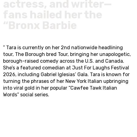
actress, and writer—
fans hailed her the
“Bronx Barbie
” Tara is currently on her 2nd nationwide headlining
tour, The Borough bred Tour, bringing her unapologetic,
borough-raised comedy across the U.S. and Canada.
She’s a featured comedian at Just For Laughs Festival
2026, including Gabriel Iglesias’ Gala. Tara is known for
turning the phrases of her New York Italian upbringing
into viral gold in her popular “Cawfee Tawk Italian
Words” social series.