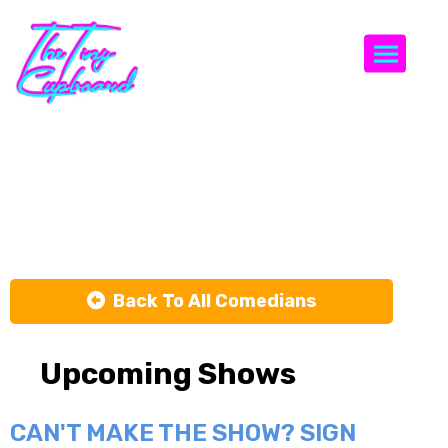
Togg
Tara
Cannistraci
Back To All Comedians
Upcoming Shows
CAN'T MAKE THE SHOW? SIGN