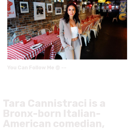
You Can Follow Me @ --
Tara Cannistraci is a
Bronx-born Italian-
American comedian,