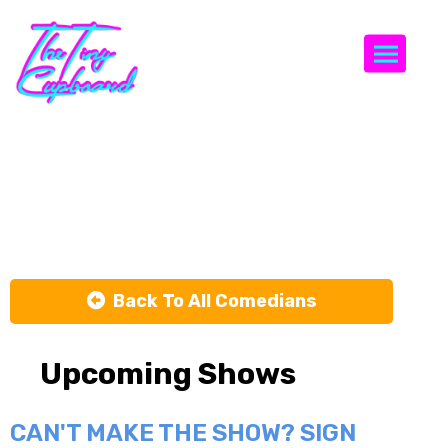
Togg
Tamer
Kattan
Back To All Comedians
Upcoming Shows
CAN'T MAKE THE SHOW? SIGN