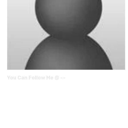
You Can Follow Me @ --