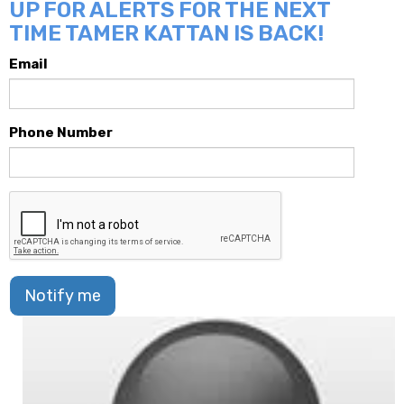
UP FOR ALERTS FOR THE NEXT
TIME TAMER KATTAN IS BACK!
Email
Phone Number
Notify me