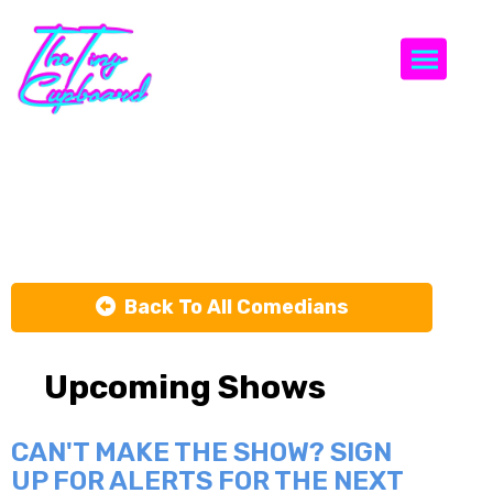
Togg
Tahaa Khan
Back To All Comedians
Upcoming Shows
CAN'T MAKE THE SHOW? SIGN
UP FOR ALERTS FOR THE NEXT