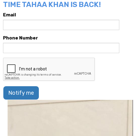
TIME TAHAA KHAN IS BACK!
Email
Phone Number
Notify me