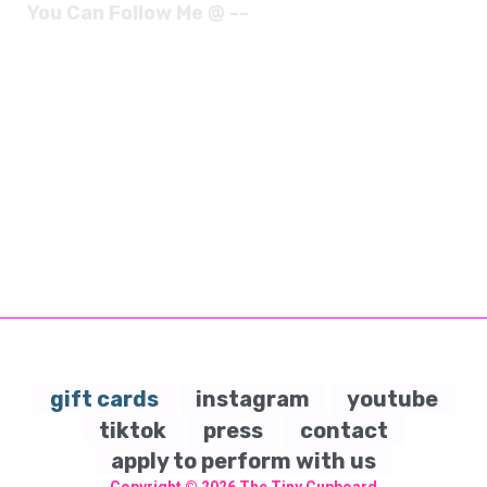
You Can Follow Me @ --
gift cards
instagram
youtube
tiktok
press
contact
apply to perform with us