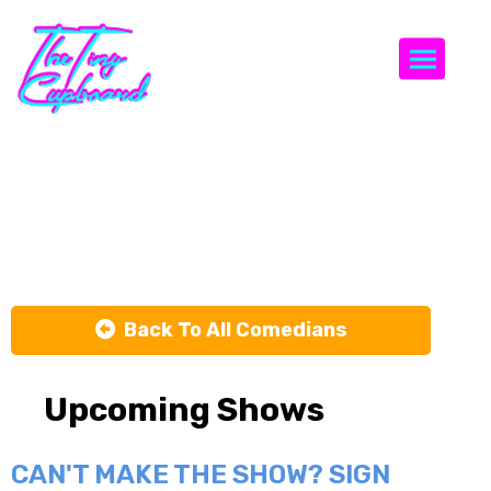
Togg
T. Sean
Shannon
Back To All Comedians
Upcoming Shows
CAN'T MAKE THE SHOW? SIGN