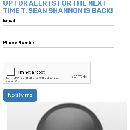
UP FOR ALERTS FOR THE NEXT
TIME T. SEAN SHANNON IS BACK!
Email
Phone Number
Notify me