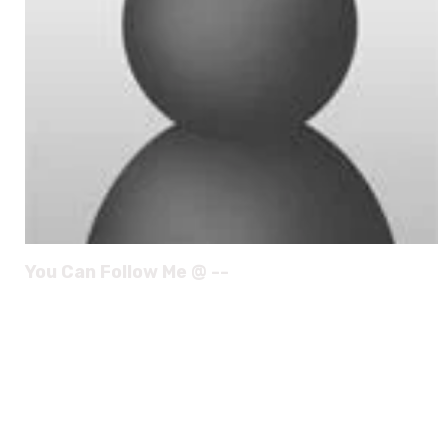
You Can Follow Me @ --