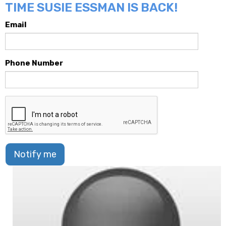
TIME SUSIE ESSMAN IS BACK!
Email
Phone Number
Notify me