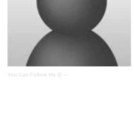
You Can Follow Me @ --