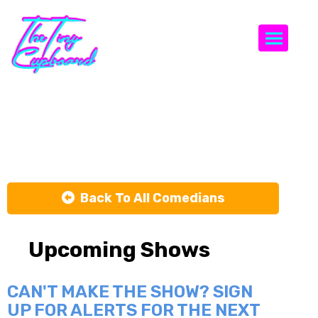
Togg
Susie Essman
Back To All Comedians
Upcoming Shows
CAN'T MAKE THE SHOW? SIGN
UP FOR ALERTS FOR THE NEXT