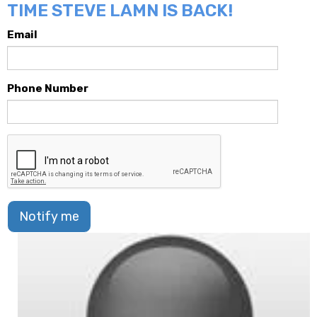
TIME STEVE LAMN IS BACK!
Email
Phone Number
Notify me