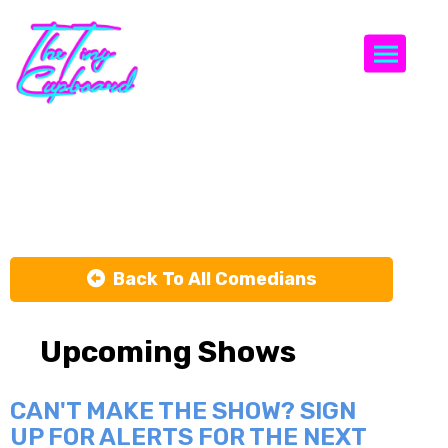
Togg
Steve Lamn
Back To All Comedians
Upcoming Shows
CAN'T MAKE THE SHOW? SIGN
UP FOR ALERTS FOR THE NEXT