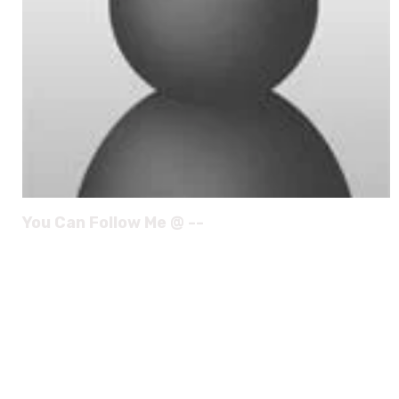
You Can Follow Me @ --