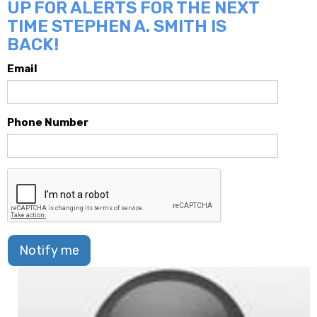
UP FOR ALERTS FOR THE NEXT
TIME STEPHEN A. SMITH IS
BACK!
Email
Phone Number
Notify me