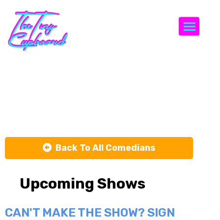
Togg
Stephen A.
Smith
Back To All Comedians
Upcoming Shows
CAN'T MAKE THE SHOW? SIGN