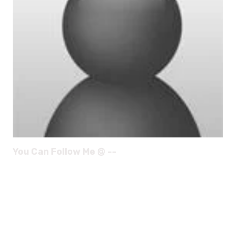
You Can Follow Me @ --