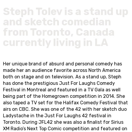
Steph Tolev is a stand up
and sketch comedian
from Toronto, Canada
currently living in LA
Her unique brand of absurd and personal comedy has
made her an audience favorite across North America
both on stage and on television. As a stand up, Steph
has done the prestigious Just For Laughs Comedy
Festival in Montreal and featured in a TV Gala as well
being part of the Homegrown competition in 2014. She
also taped a TV set for the Halifax Comedy Festival that
airs on CBC. She was one of the 42 with her sketch duo
Ladystache in the Just For Laughs 42 festival in
Toronto. During JFL42 she was also a finalist for Sirius
XM Radio’s Next Top Comic competition and featured on