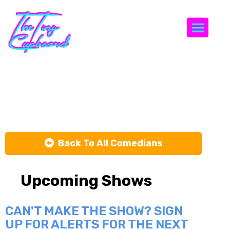
Togg
Steph Tolev
Back To All Comedians
Upcoming Shows
CAN'T MAKE THE SHOW? SIGN
UP FOR ALERTS FOR THE NEXT