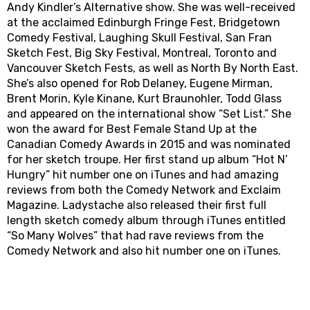
Andy Kindler’s Alternative show. She was well-received
at the acclaimed Edinburgh Fringe Fest, Bridgetown
Comedy Festival, Laughing Skull Festival, San Fran
Sketch Fest, Big Sky Festival, Montreal, Toronto and
Vancouver Sketch Fests, as well as North By North East.
She’s also opened for Rob Delaney, Eugene Mirman,
Brent Morin, Kyle Kinane, Kurt Braunohler, Todd Glass
and appeared on the international show “Set List.” She
won the award for Best Female Stand Up at the
Canadian Comedy Awards in 2015 and was nominated
for her sketch troupe. Her first stand up album “Hot N’
Hungry” hit number one on iTunes and had amazing
reviews from both the Comedy Network and Exclaim
Magazine. Ladystache also released their first full
length sketch comedy album through iTunes entitled
“So Many Wolves” that had rave reviews from the
Comedy Network and also hit number one on iTunes.