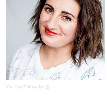
You Can Follow Me @ --