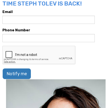
TIME STEPH TOLEV IS BACK!
Email
Phone Number
Notify me