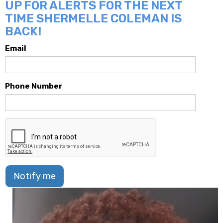
UP FOR ALERTS FOR THE NEXT
TIME SHERMELLE COLEMAN IS
BACK!
Email
Phone Number
Notify me