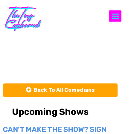
Togg
Shermelle
Coleman
Back To All Comedians
Upcoming Shows
CAN'T MAKE THE SHOW? SIGN