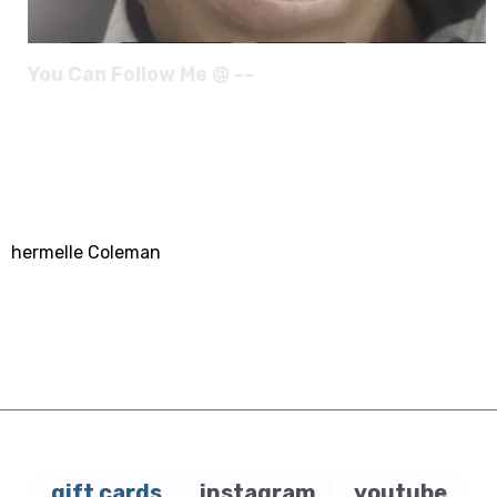
You Can Follow Me @ --
hermelle Coleman
gift cards
instagram
youtube