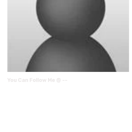
You Can Follow Me @ --