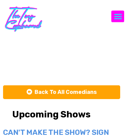
Togg
Shanon
Harris
Back To All Comedians
Upcoming Shows
CAN'T MAKE THE SHOW? SIGN