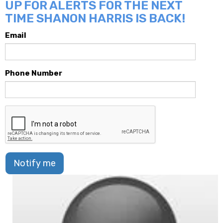
UP FOR ALERTS FOR THE NEXT
TIME SHANON HARRIS IS BACK!
Email
Phone Number
Notify me