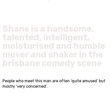
Shane is a handsome,
talented, intelligent,
moisturised and humble
mover and shaker in the
brisbane comedy scene
People who meet this man are often ‘quite amused’ but
mostly ‘very concerned’.