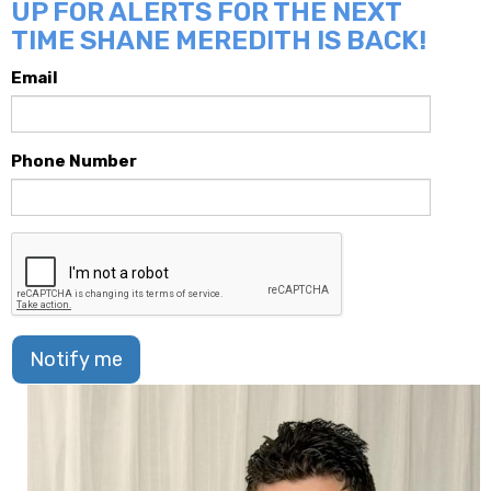
UP FOR ALERTS FOR THE NEXT
TIME SHANE MEREDITH IS BACK!
Email
Phone Number
Notify me