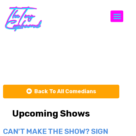
Togg
Shane
Meredith
Back To All Comedians
Upcoming Shows
CAN'T MAKE THE SHOW? SIGN