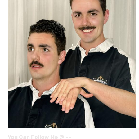
You Can Follow Me @ --