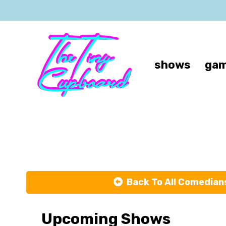
shows
gam
Back To All Comedian
Upcoming Shows