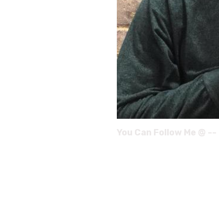
You Can Follow Me @ --