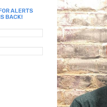
 FOR ALERTS
IS BACK!