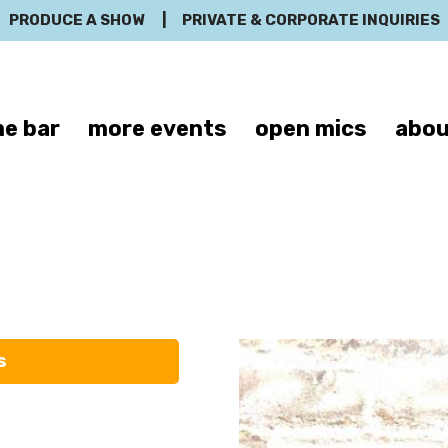
PRODUCE A SHOW
|
PRIVATE & CORPORATE INQUIRIES
e bar
more events
open mics
abou
Sean Nelms
s