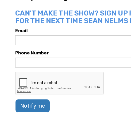
CAN'T MAKE THE SHOW? SIGN UP
FOR THE NEXT TIME SEAN NELMS 
Email
Phone Number
Notify me