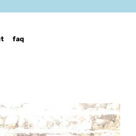
t
faq