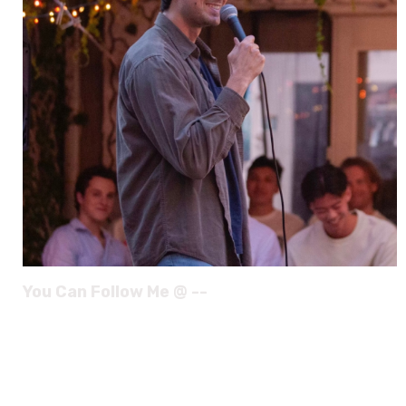
You Can Follow Me @ --