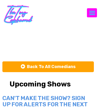
Togg
Sean Conrad
Back To All Comedians
Upcoming Shows
CAN'T MAKE THE SHOW? SIGN
UP FOR ALERTS FOR THE NEXT