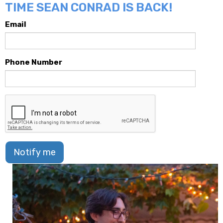
TIME SEAN CONRAD IS BACK!
Email
Phone Number
Notify me