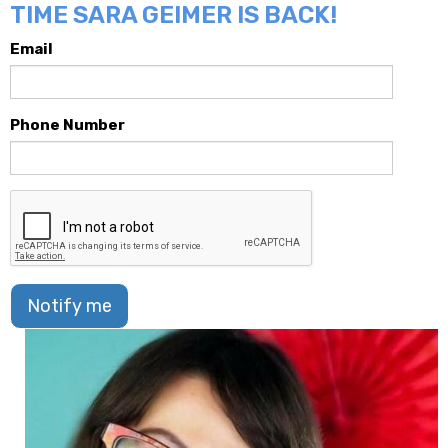
TIME SARA GEIMER IS BACK!
Email
Phone Number
Notify me