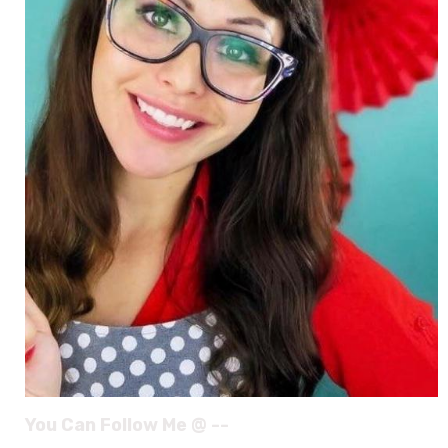
You Can Follow Me @ --