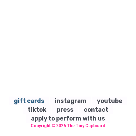
gift cards
instagram
youtube
tiktok
press
contact
apply to perform with us
Copyright © 2026
The Tiny Cupboard