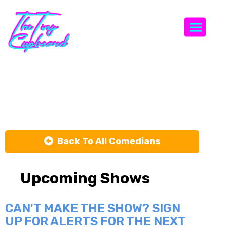
Togg
Sara Geimer
Back To All Comedians
Upcoming Shows
CAN'T MAKE THE SHOW? SIGN
UP FOR ALERTS FOR THE NEXT