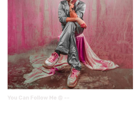
You Can Follow Me @ --