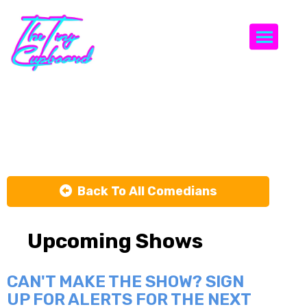
Togg
Saint Lane
Back To All Comedians
Upcoming Shows
CAN'T MAKE THE SHOW? SIGN
UP FOR ALERTS FOR THE NEXT