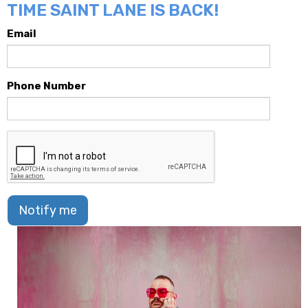
TIME SAINT LANE IS BACK!
Email
Phone Number
Notify me