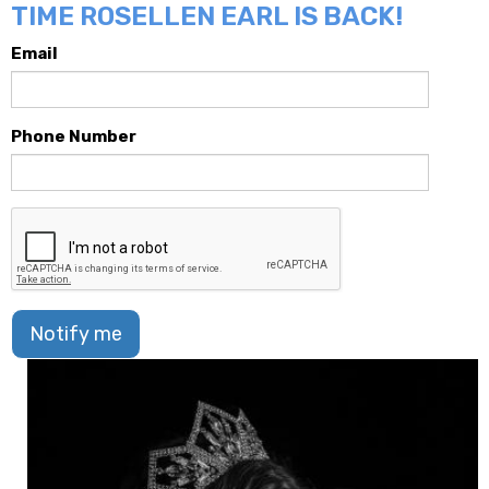
TIME ROSELLEN EARL IS BACK!
Email
Phone Number
Notify me