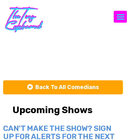
Togg
Rosellen Earl
Back To All Comedians
Upcoming Shows
CAN'T MAKE THE SHOW? SIGN
UP FOR ALERTS FOR THE NEXT