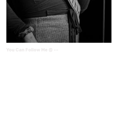
You Can Follow Me @ --