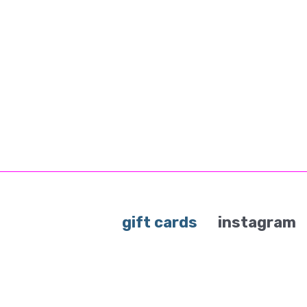
gift cards
instagram