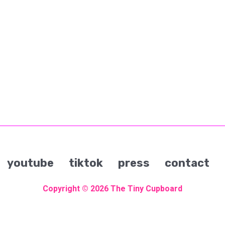
youtube
tiktok
press
contact
Copyright © 2026
The Tiny Cupboard