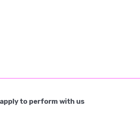
apply to perform with us