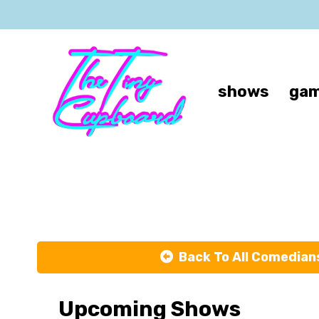
shows
gam
Back To All Comedian
Upcoming Shows