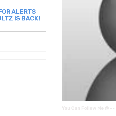
 FOR ALERTS
LTZ IS BACK!
You Can Follow Me @ --