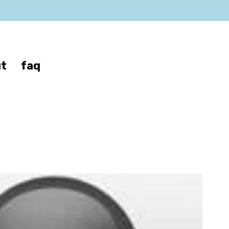
t
faq
z