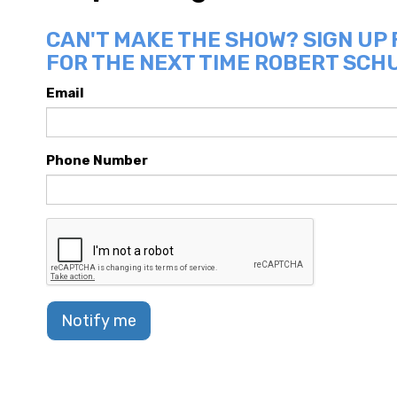
CAN'T MAKE THE SHOW? SIGN UP
FOR THE NEXT TIME ROBERT SCHU
Email
Phone Number
Notify me