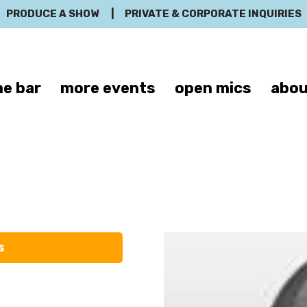
PRODUCE A SHOW
|
PRIVATE & CORPORATE INQUIRIES
e bar
more events
open mics
abou
Robert Schult
s