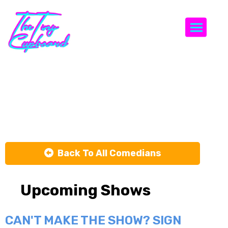
Togg
Remy
Kassimir
Back To All Comedians
Upcoming Shows
CAN'T MAKE THE SHOW? SIGN