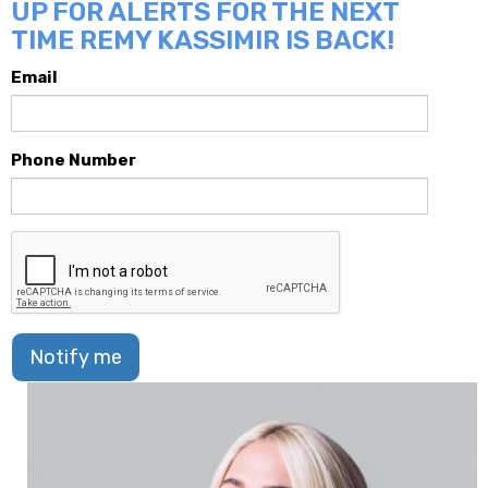
UP FOR ALERTS FOR THE NEXT
TIME REMY KASSIMIR IS BACK!
Email
Phone Number
Notify me