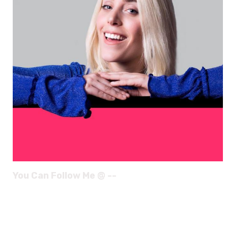
You Can Follow Me @ --