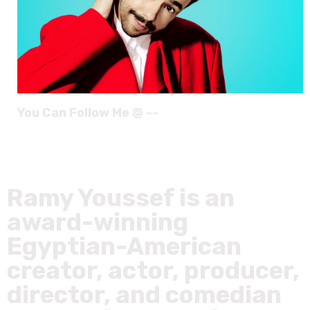
You Can Follow Me @ --
Ramy Youssef is an
award-winning
Egyptian-American
creator, actor, producer,
director, and comedian