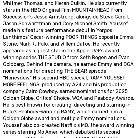
Whitmer Thomas, and Kieran Culkin. He also currently
stars in the HBO Original Film MOUNTAINHEAD from
Succession’s Jesse Armstrong, alongside Steve Carell,
Jason Schwartzman and Cory Michael Smith. Youssef
made his feature performance debut in Yorgos
Lanthimos’ Oscar-winning POOR THINGS opposite Emma
Stone, Mark Ruffalo, and Willem Dafoe. He recently
appeared as a guest star in the Apple TV+’s award
winning series THE STUDIO from Seth Rogen and Evan
Goldberg. Behind the camera, he earned Emmy and DGA
nominations for directing THE BEAR episode
“Honeydew.” His second HBO special, RAMY YOUSSEF:
MORE FEELINGS, produced by A24 and his production
company Cairo Cowboy, earned nominations for 2025
Golden Globe, Critics’ Choice, WGA and Peabody Awards.
He is best known for creating, directing and starring in
Hulu’s Peabody-winning RAMY, which earned him a
Golden Globe award and multiple Emmy nominations.
Youssef also co-created Netflix’s MO, the award winning
series starring Mo Amer, which debuted its second