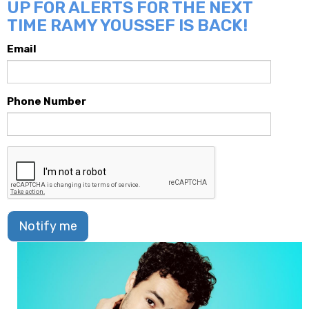
UP FOR ALERTS FOR THE NEXT
TIME RAMY YOUSSEF IS BACK!
Email
Phone Number
Notify me