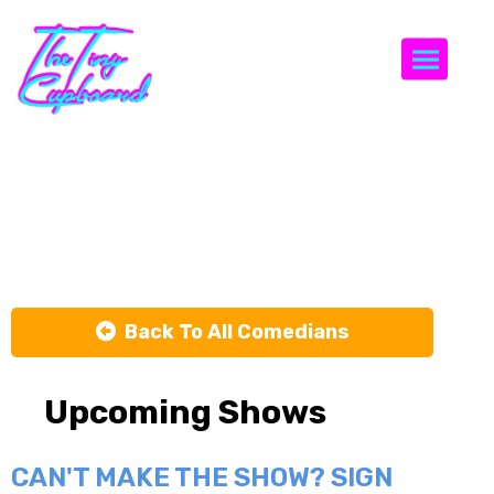
Togg
Ramy
Youssef
Back To All Comedians
Upcoming Shows
CAN'T MAKE THE SHOW? SIGN