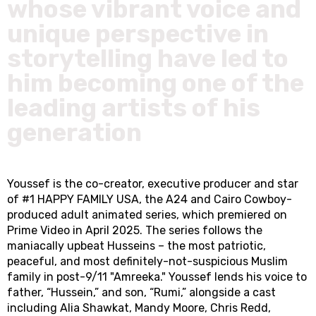
whose vibrant voice and
unique perspective in
storytelling have led to
him becoming one of the
leading artists of his
generation
Youssef is the co-creator, executive producer and star
of #1 HAPPY FAMILY USA, the A24 and Cairo Cowboy-
produced adult animated series, which premiered on
Prime Video in April 2025. The series follows the
maniacally upbeat Husseins – the most patriotic,
peaceful, and most definitely-not-suspicious Muslim
family in post-9/11 "Amreeka." Youssef lends his voice to
father, “Hussein,” and son, “Rumi,” alongside a cast
including Alia Shawkat, Mandy Moore, Chris Redd,